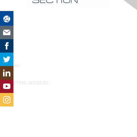
Contact Us
EMAIL:
houston@aacei.org
MEETING ADDRESS:
9799 Katy FWY, Houston, 77024
Membership