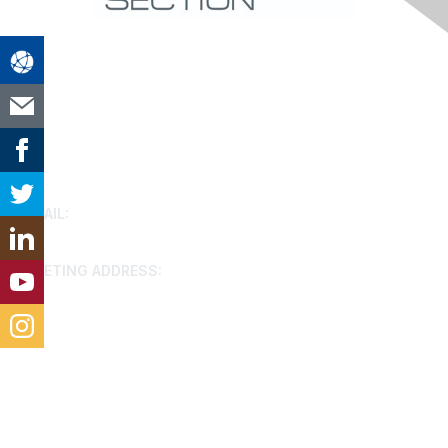
Contact Us
EMAIL:
houston@aacei.org
MEETING ADDRESS:
9799 Katy FWY, Houston, 77024
Membership