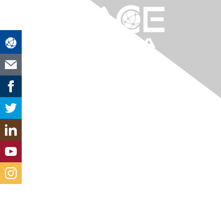
Contact Us
louisiana@aacei.org
Membership