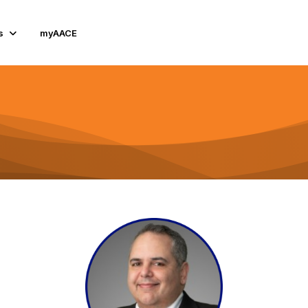
s
myAACE