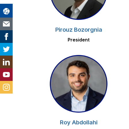
Pirouz Bozorgnia
President
Roy Abdollahi