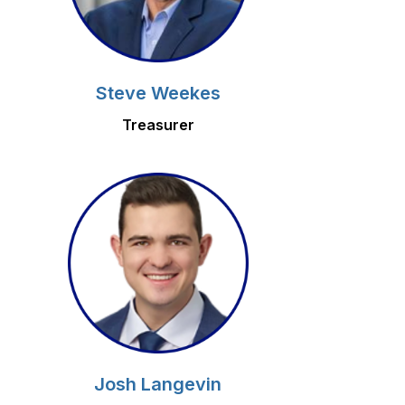
Steve Weekes
Treasurer
Josh Langevin