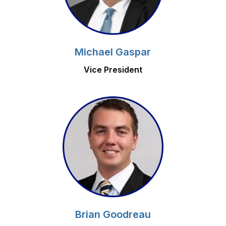
Michael Gaspar
Vice President
Brian Goodreau