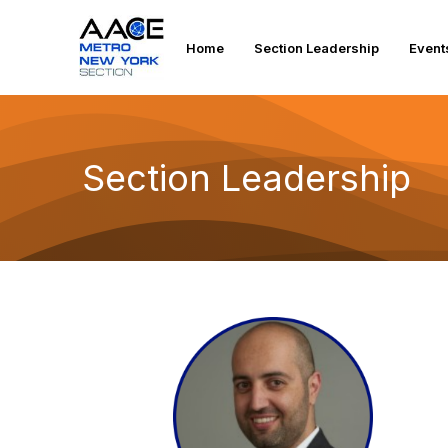
Home
Section Leadership
Event
Section Leadership