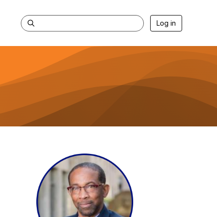
Log in