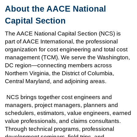
About the AACE National
Capital Section
The AACE National Capital Section (NCS) is
part of AACE International, the professional
organization for cost engineering and total cost
management (TCM). We serve the Washington,
DC region—connecting members across
Northern Virginia, the District of Columbia,
Central Maryland, and adjoining areas.
NCS brings together cost engineers and
managers, project managers, planners and
schedulers, estimators, value engineers, earned
value professionals, and claims consultants.
Through technical programs, professional
development seminars, field trips, and