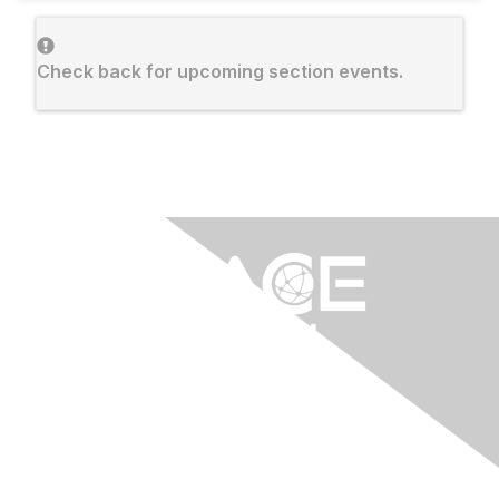
Check back for upcoming section events.