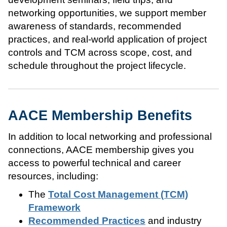
networking opportunities, we support member
awareness of standards, recommended
practices, and real-world application of project
controls and TCM across scope, cost, and
schedule throughout the project lifecycle.
AACE Membership Benefits
In addition to local networking and professional
connections, AACE membership gives you
access to powerful technical and career
resources, including:
The
Total Cost Management (TCM)
Framework
Recommended Practices
and industry