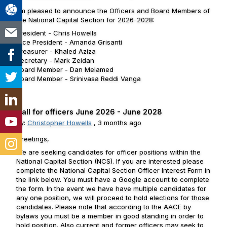
I'm pleased to announce the Officers and Board Members of
the National Capital Section for 2026-2028:
President - Chris Howells
Vice President - Amanda Grisanti
Treasurer - Khaled Aziza
Secretary - Mark Zeidan
Board Member - Dan Melamed
Board Member - Srinivasa Reddi Vanga
Call for officers June 2026 - June 2028
By:
Christopher Howells
,
3 months ago
Greetings,
We are seeking candidates for officer positions within the
National Capital Section (NCS). If you are interested please
complete the National Capital Section Officer Interest Form in
the link below. You must have a Google account to complete
the form. In the event we have have multiple candidates for
any one position, we will proceed to hold elections for those
candidates. Please note that according to the AACE by
bylaws you must be a member in good standing in order to
hold position. Also current and former officers may seek to