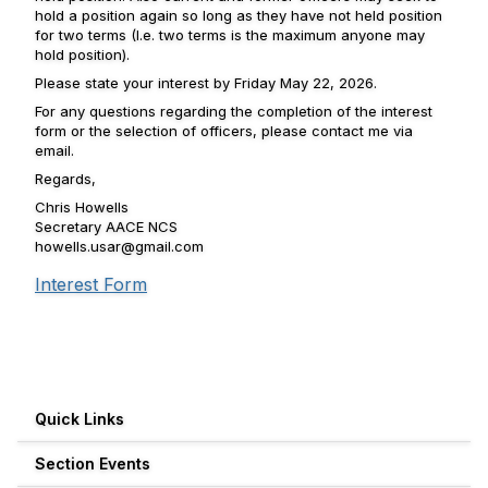
hold a position again so long as they have not held position
for two terms (I.e. two terms is the maximum anyone may
hold position).
Please state your interest by Friday May 22, 2026.
For any questions regarding the completion of the interest
form or the selection of officers, please contact me via
email.
Regards,
Chris Howells
Secretary AACE NCS
howells.usar@gmail.com
Interest Form
Quick Links
Section Events