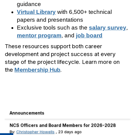
guidance
Virtual Library
with 6,500+ technical
papers and presentations
Exclusive tools such as the
salary survey
,
mentor program
, and
job board
These resources support both career
development and project success at every
stage of the project lifecycle. Learn more on
the
Membership Hub
.
Announcements
NCS Officers and Board Members for 2026-2028
By:
Christopher Howells
,
23 days ago