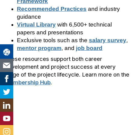
Framework
Recommended Practices
and industry
guidance
Virtual Library
with 6,500+ technical
papers and presentations
Exclusive tools such as the
salary survey
,
mentor program
, and
job board
These resources support both career
development and project success at every
stage of the project lifecycle. Learn more on the
Membership Hub
.