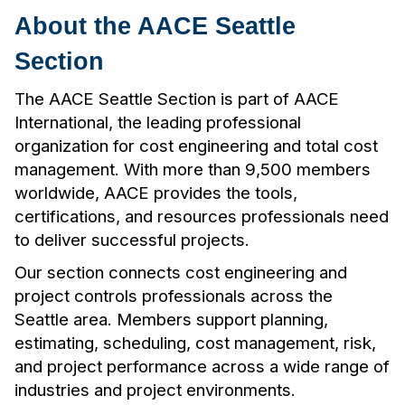
About the AACE Seattle
Section
The AACE Seattle Section is part of AACE
International, the leading professional
organization for cost engineering and total cost
management. With more than 9,500 members
worldwide, AACE provides the tools,
certifications, and resources professionals need
to deliver successful projects.
Our section connects cost engineering and
project controls professionals across the
Seattle area. Members support planning,
estimating, scheduling, cost management, risk,
and project performance across a wide range of
industries and project environments.