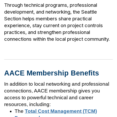
Through technical programs, professional
development, and networking, the Seattle
Section helps members share practical
experience, stay current on project controls
practices, and strengthen professional
connections within the local project community.
AACE Membership Benefits
In addition to local networking and professional
connections, AACE membership gives you
access to powerful technical and career
resources, including:
The
Total Cost Management (TCM)