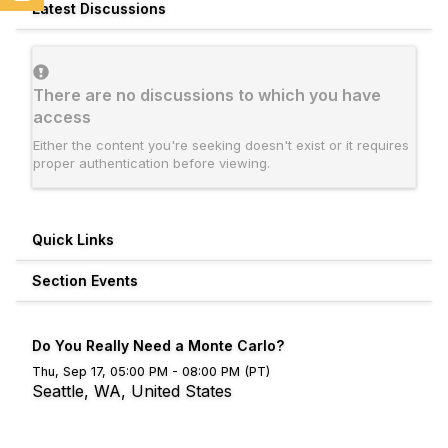
Latest Discussions
There are no discussions to which you have
access
Either the content you're seeking doesn't exist or it requires
proper authentication before viewing.
Quick Links
Section Events
Do You Really Need a Monte Carlo?
Thu, Sep 17, 05:00 PM - 08:00 PM (PT)
Seattle, WA, United States