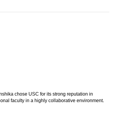
anshika chose USC for its strong reputation in
nal faculty in a highly collaborative environment.