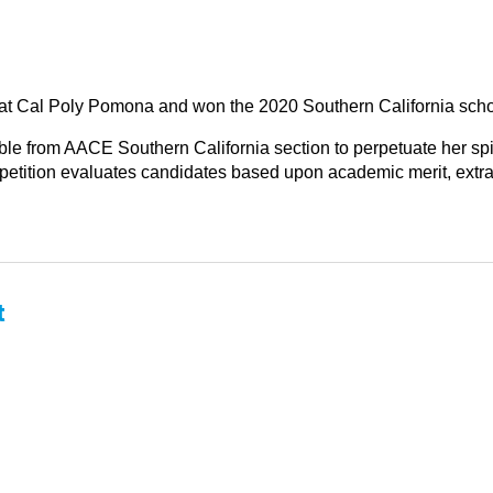
g at Cal Poly Pomona and won the 2020 Southern California scho
le from AACE Southern California section to perpetuate her spiri
tition evaluates candidates based upon academic merit, extracur
t