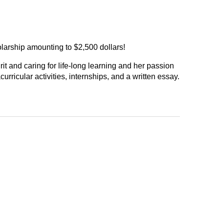
larship amounting to $2,500 dollars!
t and caring for life-long learning and her passion
ricular activities, internships, and a written essay.