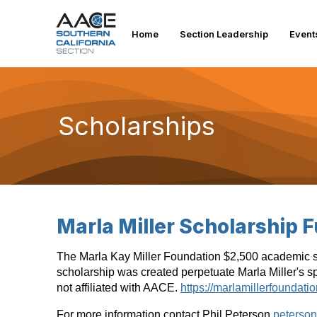
Home
Section Leadership
Event
Scholarships
Marla Miller Scholarship 
The Marla Kay Miller Foundation $2,500 academic sch
scholarship was created perpetuate Marla Miller's spi
not affiliated with AACE.
https://marlamillerfoundatio
For more information contact Phil Peterson
peterso