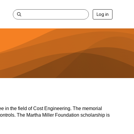
Log in
ee in the field of Cost Engineering. The memorial
 controls. The Martha Miller Foundation scholarship is