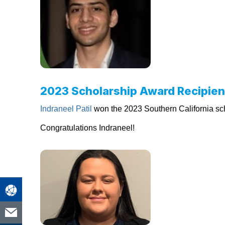
2023 Scholarship Award Recipien
Indraneel Patil
won the 2023 Southern California sch
Congratulations Indraneel!