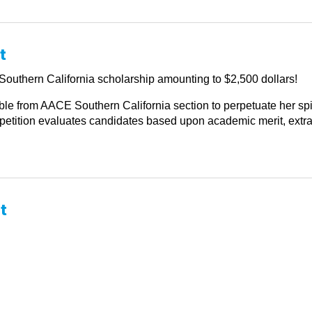
t
outhern California scholarship amounting to $2,500 dollars!
le from AACE Southern California section to perpetuate her spiri
tition evaluates candidates based upon academic merit, extracur
t