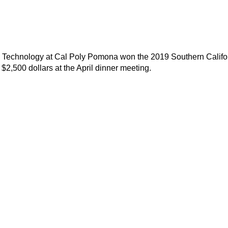
g Technology at Cal Poly Pomona won the 2019 Southern Califo
2,500 dollars at the April dinner meeting.
Contact Us
Membership
southern-california@aacei.org
Join
Membership Hub
About AACE