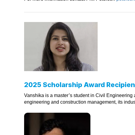
2025 Scholarship Award Recipien
Vanshika is a master’s student in Civil Engineering a
engineering and construction management, its industr