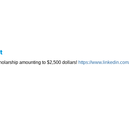
t
olarship amounting to $2,500 dollars!
https://www.linkedin.com/i