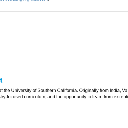
t
t the University of Southern California. Originally from India, V
y-focused curriculum, and the opportunity to learn from exceptio