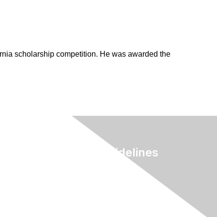
rnia scholarship competition. He was awarded the
Terms & Guidelines
Privacy
Terms of Use
myAACE Guidelines