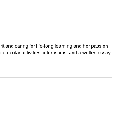
t and caring for life-long learning and her passion
ricular activities, internships, and a written essay.