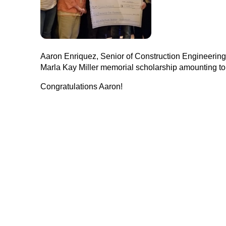
Aaron Enriquez, Senior of Construction Engineerin
Marla Kay Miller memorial scholarship amounting to $
Congratulations Aaron!