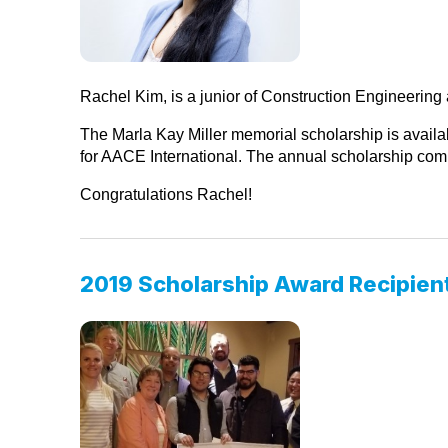
Rachel Kim, is a junior of Construction Engineerin
The Marla Kay Miller memorial scholarship is availab
for AACE International. The annual scholarship compe
Congratulations Rachel!
2019 Scholarship Award Recipien