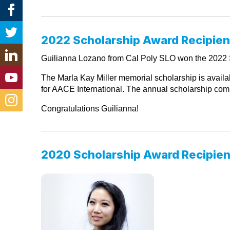
2022 Scholarship Award Recipien
Guilianna Lozano from Cal Poly SLO won the 2022 S
The Marla Kay Miller memorial scholarship is availab
for AACE International. The annual scholarship compe
Congratulations Guilianna!
2020 Scholarship Award Recipien