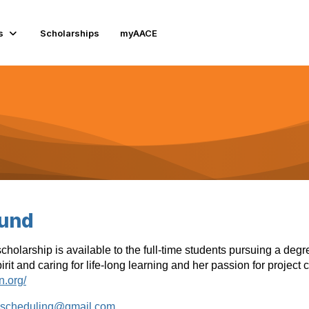
s
Scholarships
myAACE
Fund
olarship is available to the full-time students pursuing a degr
rit and caring for life-long learning and her passion for project
n.org/
nscheduling@gmail.com
.