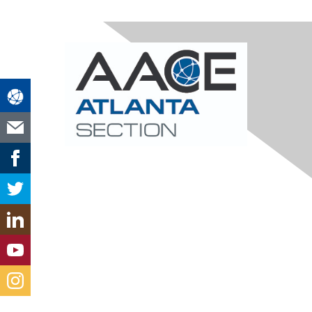
Contact Us
atlanta@aacei.org
Section Leadership