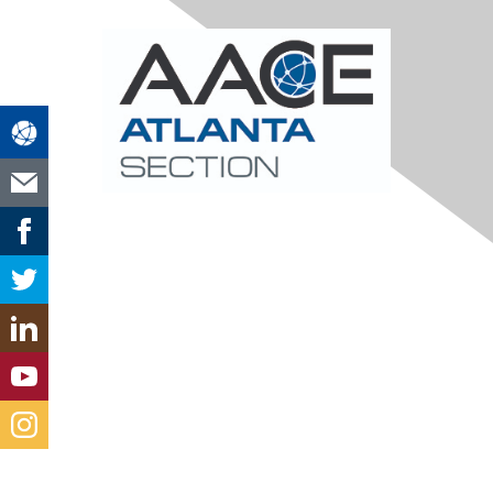
Contact Us
atlanta@aacei.org
Section Leadership