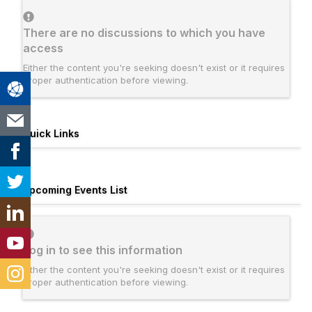
There are no discussions to which you have
access
Either the content you're seeking doesn't exist or it requires
proper authentication before viewing.
Quick Links
Upcoming Events List
Log in to see this information
Either the content you're seeking doesn't exist or it requires
proper authentication before viewing.