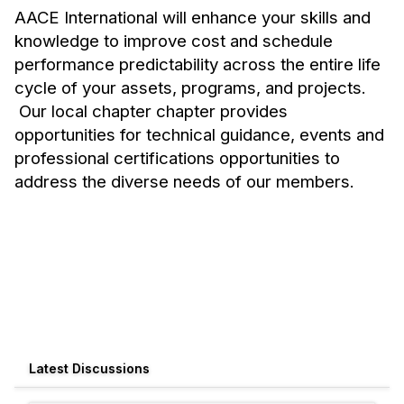
AACE International will enhance your skills and
knowledge to improve cost and schedule
performance predictability across the entire life
cycle of your assets, programs, and projects.
Our local chapter chapter provides
opportunities for technical guidance, events and
professional certifications opportunities to
address the diverse needs of our members.
Latest Discussions