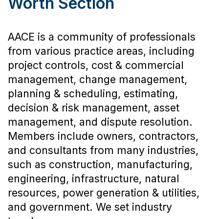
Worth Section
AACE is a community of professionals
from various practice areas, including
project controls, cost & commercial
management, change management,
planning & scheduling, estimating,
decision & risk management, asset
management, and dispute resolution.
Members include owners, contractors,
and consultants from many industries,
such as construction, manufacturing,
engineering, infrastructure, natural
resources, power generation & utilities,
and government. We set industry