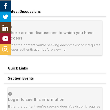
Latest Discussions
There are no discussions to which you have
access
Either the content you're seeking doesn't exist or it requires
proper authentication before viewing.
Quick Links
Section Events
Log in to see this information
Either the content you're seeking doesn't exist or it requires