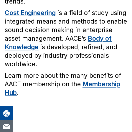
trends.
Cost Engineering
is a field of study using
integrated means and methods to enable
sound decision making in enterprise
asset management. AACE’s
Body of
Knowledge
is developed, refined, and
deployed by industry professionals
worldwide.
Learn more about the many benefits of
AACE membership on the
Membership
Hub
.