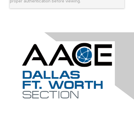
proper authentication before viewing.