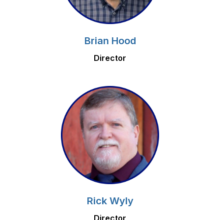
Brian Hood
Director
Rick Wyly
Director