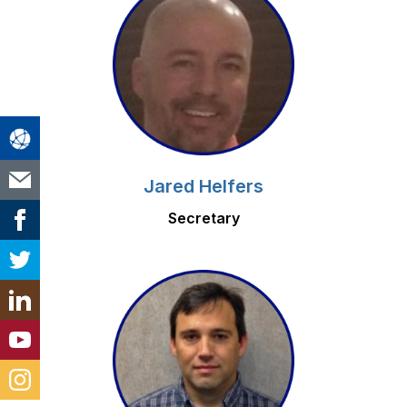
Jared Helfers
Secretary