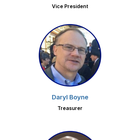
Vice President
Daryl Boyne
Treasurer