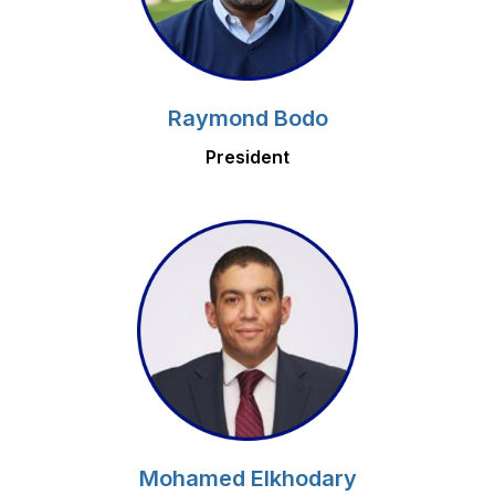
Raymond Bodo
President
Mohamed Elkhodary