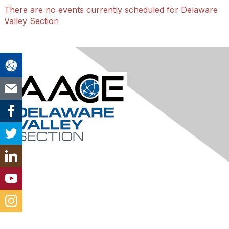
There are no events currently scheduled for Delaware
Valley Section