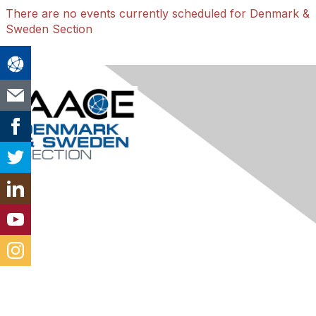
There are no events currently scheduled for Denmark &
Sweden Section
Contact Us