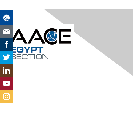
Contact Us
aaceegyptsection@gmail.com