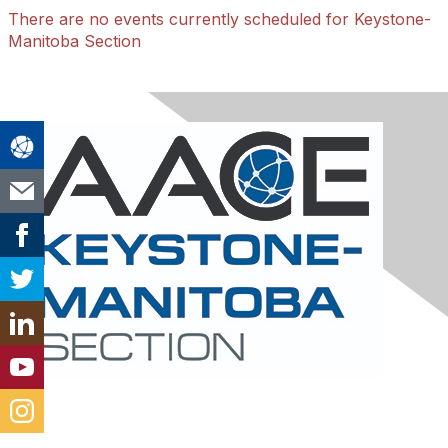
There are no events currently scheduled for Keystone-
Manitoba Section