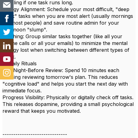
derailing if one task runs long.
Energy Alignment: Schedule your most difficult, "deep
work" tasks when you are most alert (usually mornings
for most people) and save routine admin for your
afternoon "slump".
Batching: Group similar tasks together (like all your
phone calls or all your emails) to minimize the mental
energy lost when switching between different types of
work.
4. Daily Rituals
The Night-Before Review: Spend 10 minutes each
evening reviewing tomorrow's plan. This reduces
"cognitive load" and helps you start the next day with
immediate focus.
Progress Visibility: Physically or digitally check off tasks.
This releases dopamine, providing a small psychological
reward that keeps you motivated.
------------------------------