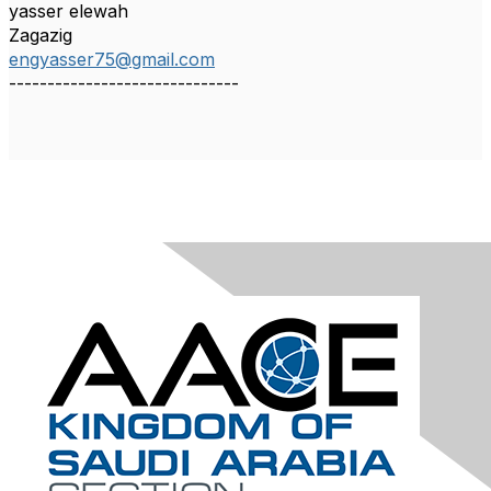
yasser elewah
Zagazig
engyasser75@gmail.com
------------------------------