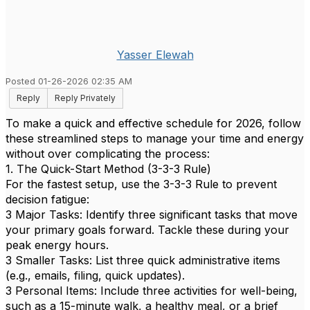
Yasser Elewah
Posted 01-26-2026 02:35 AM
Reply
Reply Privately
To make a quick and effective schedule for 2026, follow
these streamlined steps to manage your time and energy
without over complicating the process:
1. The Quick-Start Method (3-3-3 Rule)
For the fastest setup, use the 3-3-3 Rule to prevent
decision fatigue:
3 Major Tasks: Identify three significant tasks that move
your primary goals forward. Tackle these during your
peak energy hours.
3 Smaller Tasks: List three quick administrative items
(e.g., emails, filing, quick updates).
3 Personal Items: Include three activities for well-being,
such as a 15-minute walk, a healthy meal, or a brief