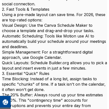
social connection.
2. Fast Tools & Templates
Using a pre-made layout can save time. For 2026, these
are top-rated options:
Visual Design: Use the Canva Schedule Maker to
choose a template and drag-and-drop your tasks.
Automatic Scheduling: Tools like Motion use AI to
automatically build your schedule around your meetings
and deadlines.
Simple Management: For a straightforward digital
approach, use Google Calendar.
Quick Layouts: Schedule Builder.org allows you to pick a
layout and insert events in just a few minutes.
3. Essential "Quick" Rules
Time Blocking: Instead of a long list, assign tasks to
specific "chunks" of time. If a task isn't on the calendar,
it often won't get done.
The 20% Buffer: Always round up your time estimates
by 20%. This "contingency time" accounts for
interruptions and prevents your entire day from