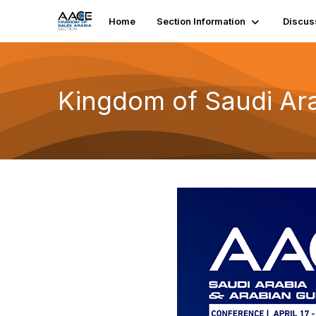
Home
Section Information
Discus
Kingdom of Saudi Ara