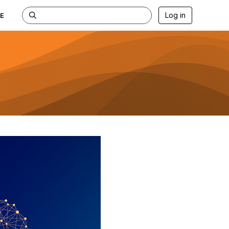
Log in
E