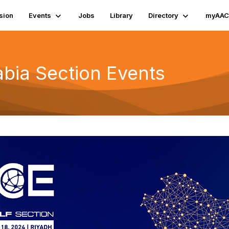
sion
Events
Jobs
Library
Directory
myAAC
bia Section Events