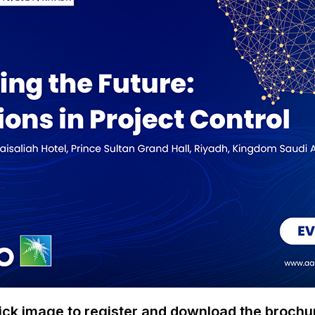
ick image to register and download the brochu