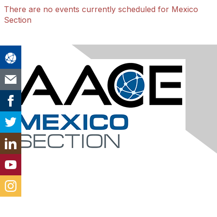
There are no events currently scheduled for Mexico
Section