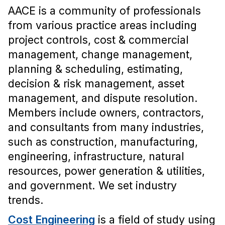
AACE is a community of professionals
from various practice areas including
project controls, cost & commercial
management, change management,
planning & scheduling, estimating,
decision & risk management, asset
management, and dispute resolution.
Members include owners, contractors,
and consultants from many industries,
such as construction, manufacturing,
engineering, infrastructure, natural
resources, power generation & utilities,
and government. We set industry
trends.
Cost Engineering
is a field of study using