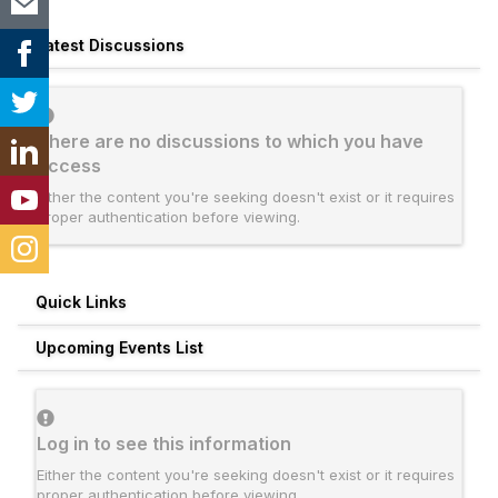
Latest Discussions
There are no discussions to which you have
access
Either the content you're seeking doesn't exist or it requires
proper authentication before viewing.
Quick Links
Upcoming Events List
Log in to see this information
Either the content you're seeking doesn't exist or it requires
proper authentication before viewing.