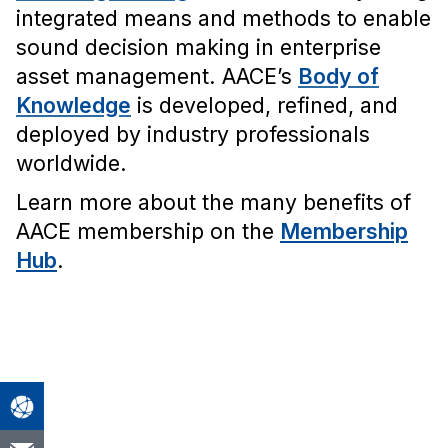
integrated means and methods to enable
sound decision making in enterprise
asset management. AACE’s
Body of
Knowledge
is developed, refined, and
deployed by industry professionals
worldwide.
Learn more about the many benefits of
AACE membership on the
Membership
Hub
.