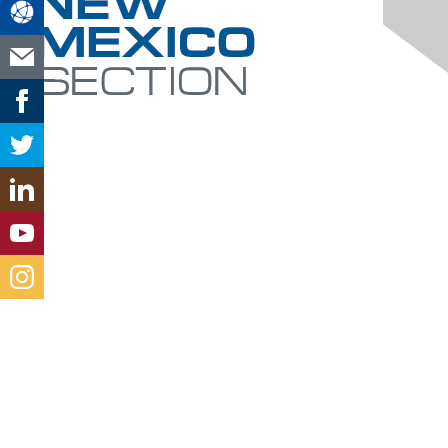
Contact Us
new-mexico@aacei.org
Membership