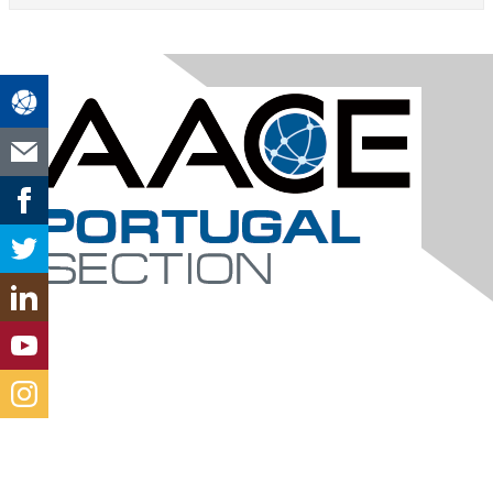
Contact Us