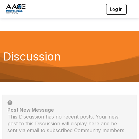
Log in
T
o
g
g
l
e
n
a
Discussion
v
i
g
a
t
i
o
n
Post New Message
This Discussion has no recent posts. Your new
post to this Discussion will display here and be
sent via email to subscribed Community members.