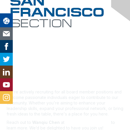
Contact Us
We’re actively recruiting for all board member positions and
welcome passionate individuals eager to contribute to our
community. Whether you're aiming to enhance your
leadership skills, expand your professional network, or bring
fresh ideas to the table, there's a place for you here.
Reach out to
Wanqiu Chen
at
wchen@exponent.com
to
learn more. We’d be delighted to have you join us!