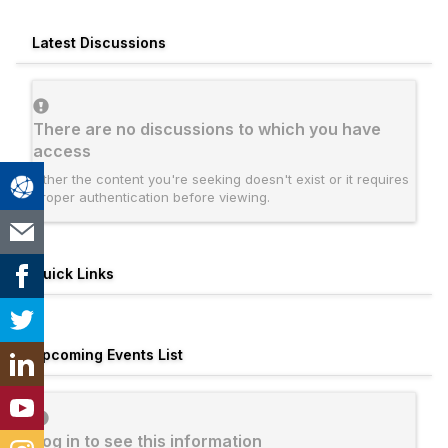
Latest Discussions
There are no discussions to which you have
access
Either the content you're seeking doesn't exist or it requires
proper authentication before viewing.
Quick Links
Upcoming Events List
Log in to see this information