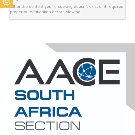
Either the content you're seeking doesn't exist or it requires
proper authentication before viewing.