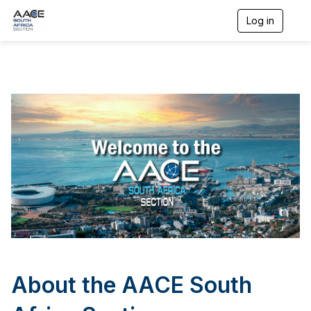
Log in
T
o
g
g
l
e
n
a
v
i
g
a
t
i
o
n
About the AACE South