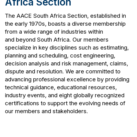
Africa Section
The AACE South Africa Section, established in
the early 1970s, boasts a diverse membership
from a wide range of industries within
and beyond South Africa. Our members
specialize in key disciplines such as estimating,
planning and scheduling, cost engineering,
decision analysis and risk management, claims,
dispute and resolution. We are committed to
advancing professional excellence by providing
technical guidance, educational resources,
industry events, and eight globally recognized
certifications to support the evolving needs of
our members and stakeholders.