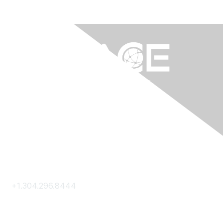
Contact Us
+1.304.296.8444
Contact Us