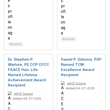
Blog Entry
Blog Entry
Dr. Stephen P.
Daniel P. Gilmour, PSP
Warhoe, PE CCP CFCC
Named TCM
FAACE Hon. Life
Excellence Award
Named Lifetime
Recipient
Achievement Award
AACE Source
Recipient
Added 04-07-2026
AACE Source
Added 06-07-2025