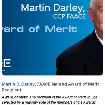
Martin R. Darley
, FAACE
Named
Award of Merit
Recipient
Award of Merit
: The recipient of the Award of Merit will be
selected by a majority vote of the members of the Awards