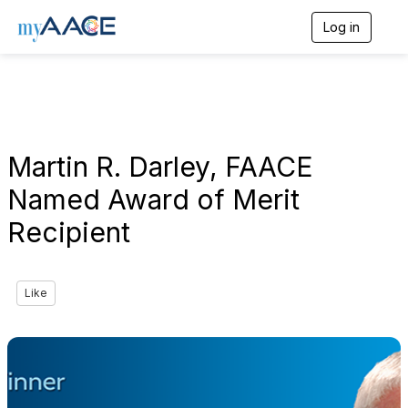
Log in
T
o
g
g
l
e
n
a
Martin R. Darley, FAACE
v
i
Named Award of Merit
g
a
Recipient
t
i
o
n
Like