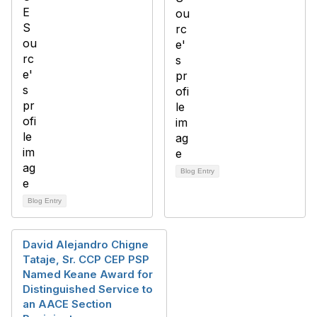
Blog Entry
Blog Entry
David Alejandro Chigne
Tataje, Sr. CCP CEP PSP
Named Keane Award for
Distinguished Service to
an AACE Section