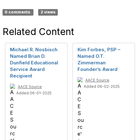
0 comments
2 views
Related Content
Michael R. Nosbisch
Kim Forbes, PSP –
Named Brian D.
Named O.T.
Dunfield Educational
Zimmerman
Service Award
Founder’s Award
Recipient
AACE Source
Added 06-02-2025
AACE Source
Added 06-01-2025