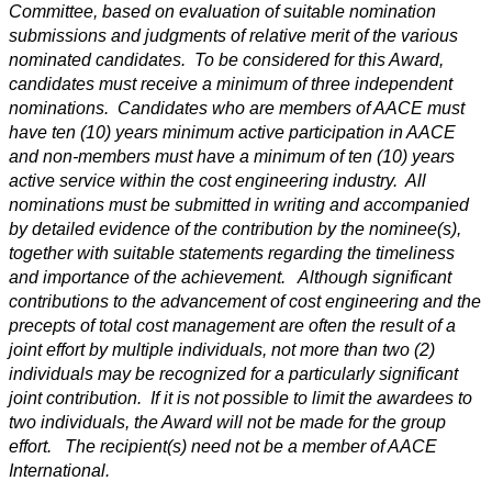
Committee, based on evaluation of suitable nomination
submissions and judgments of relative merit of the various
nominated candidates. To be considered for this Award,
candidates must receive a minimum of three independent
nominations. Candidates who are members of AACE must
have ten (10) years minimum active participation in AACE
and non-members must have a minimum of ten (10) years
active service within the cost engineering industry. All
nominations must be submitted in writing and accompanied
by detailed evidence of the contribution by the nominee(s),
together with suitable statements regarding the timeliness
and importance of the achievement. Although significant
contributions to the advancement of cost engineering and the
precepts of total cost management are often the result of a
joint effort by multiple individuals, not more than two (2)
individuals may be recognized for a particularly significant
joint contribution. If it is not possible to limit the awardees to
two individuals, the Award will not be made for the group
effort. The recipient(s) need not be a member of AACE
International.