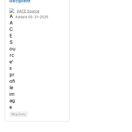
Recipient
AACE Source
Added 05-31-2025
Blog Entry