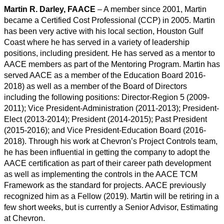
Martin R. Darley, FAACE
– A member since 2001, Martin
became a Certified Cost Professional (CCP) in 2005. Martin
has been very active with his local section, Houston Gulf
Coast where he has served in a variety of leadership
positions, including president. He has served as a mentor to
AACE members as part of the Mentoring Program. Martin has
served AACE as a member of the Education Board 2016-
2018) as well as a member of the Board of Directors
including the following positions: Director-Region 5 (2009-
2011); Vice President-Administration (2011-2013); President-
Elect (2013-2014); President (2014-2015); Past President
(2015-2016); and Vice President-Education Board (2016-
2018). Through his work at Chevron’s Project Controls team,
he has been influential in getting the company to adopt the
AACE certification as part of their career path development
as well as implementing the controls in the AACE TCM
Framework as the standard for projects. AACE previously
recognized him as a Fellow (2019). Martin will be retiring in a
few short weeks, but is currently a Senior Advisor, Estimating
at Chevron.