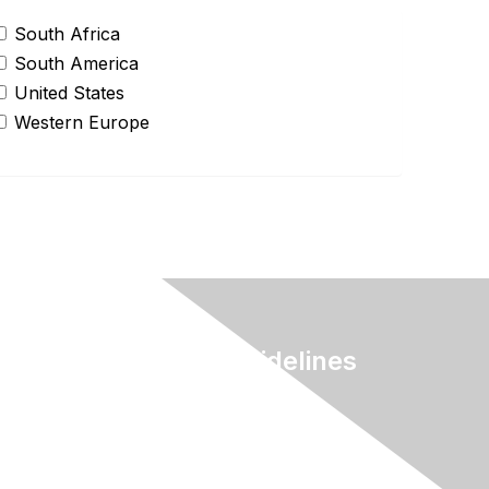
South Africa
South America
United States
Western Europe
Terms & Guidelines
Privacy
Terms of Use
myAACE Guidelines