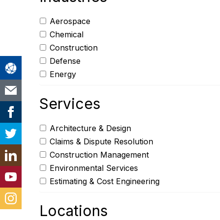
Aerospace
Chemical
Construction
Defense
Energy
Services
Architecture & Design
Claims & Dispute Resolution
Construction Management
Environmental Services
Estimating & Cost Engineering
Locations