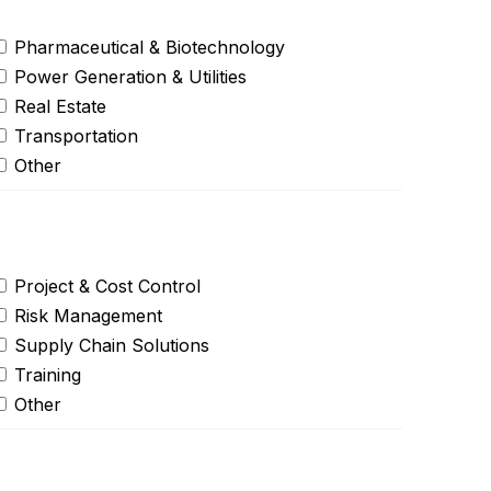
Pharmaceutical & Biotechnology
Power Generation & Utilities
Real Estate
Transportation
Other
Project & Cost Control
Risk Management
Supply Chain Solutions
Training
Other