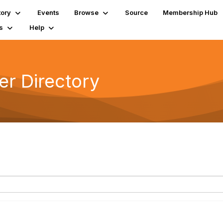
tory
Events
Browse
Source
Membership Hub
s
Help
r Directory