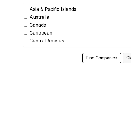
Asia & Pacific Islands
Australia
Canada
Caribbean
Central America