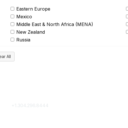
Eastern Europe
Mexico
Middle East & North Africa (MENA)
New Zealand
Russia
Contact Us
Membership
+1.304.296.8444
Join
Contact Us
Membership Hub
About AACE