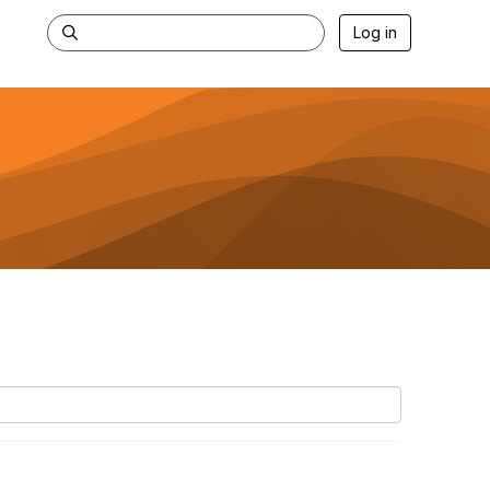
Log in