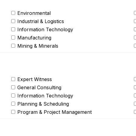
Environmental
Industrial & Logistics
Information Technology
Manufacturing
Mining & Minerals
Expert Witness
General Consulting
Information Technology
Planning & Scheduling
Program & Project Management