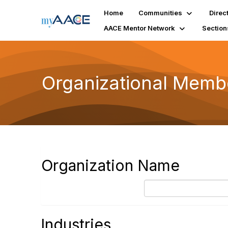
Home
Communities
Direc
AACE Mentor Network
Section
Organizational Membe
Organization Name
Industries