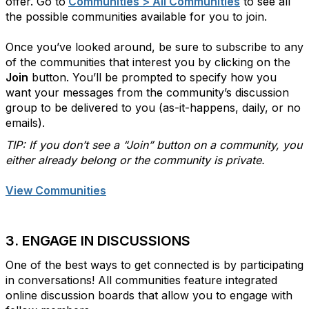
offer. Go to
Communities > All Communities
to see all
the possible communities available for you to join.
Once you’ve looked around, be sure to subscribe to any
of the communities that interest you by clicking on the
Join
button. You’ll be prompted to specify how you
want your messages from the community’s discussion
group to be delivered to you (as-it-happens, daily, or no
emails).
TIP: If you don’t see a “Join” button on a community, you
either already belong or the community is private.
View Communities
3. ENGAGE IN DISCUSSIONS
One of the best ways to get connected is by participating
in conversations! All communities feature integrated
online discussion boards that allow you to engage with