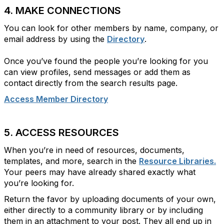
4. MAKE CONNECTIONS
You can look for other members by name, company, or
email address by using the
Directory
.
Once you’ve found the people you’re looking for you
can view profiles, send messages or add them as
contact directly from the search results page.
Access Member Directory
5. ACCESS RESOURCES
When you’re in need of resources, documents,
templates, and more, search in the
Resource Libraries.
Your peers may have already shared exactly what
you’re looking for.
Return the favor by uploading documents of your own,
either directly to a community library or by including
them in an attachment to your post. They all end up in