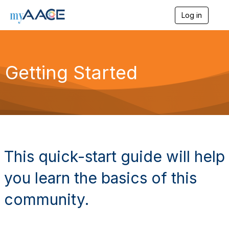
Log in
T
o
g
g
l
Getting Started
e
n
a
v
i
g
a
t
i
o
This quick-start guide will help
n
you learn the basics of this
community.