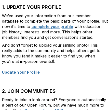
1. UPDATE YOUR PROFILE
We’ve used your information from our member
database to complete the basic parts of your profile, but
now it's time to
complete your profile
with
education,
job history, interests, and more. This helps
other
members find you and get conversations started.
And don’t forget to upload your smiling photo! This
really adds to the community and helps others get to
know you (and it makes it easier to find you when
you're at in-person events!).
Update Your Profile
2. JOIN COMMUNITIES
Ready to take a look around? Everyone is automatically
a part of our Open Forum, but we have much more to