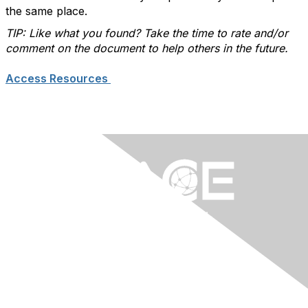
the same place.
TIP: Like what you found? Take the time to rate and/or
comment on the document to help others in the future.
Access Resources