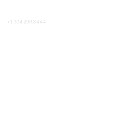
Contact Us
+1.304.296.8444
Contact Us
Membership
Join
Membership Hub
About AACE
Terms & Guidelines