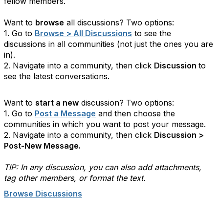
fellow members.
Want to
browse
all discussions?
Two options:
1. Go to
Browse > All Discussions
to see the
discussions in all communities (not just the ones you are
in).
2. Navigate into a community, then click
Discussion
to
see the latest conversations.
Want to
start a new
discussion? Two options:
1. Go to
Post a Message
and then choose the
communities in which you want to post your message.
2. Navigate into a community, then click
Discussion >
Post-New Message.
TIP: In any discussion, you can also add attachments,
tag other members, or format the text.
Browse Discussions