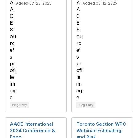
Added 07-28-2025
Added 03-12-2025
Blog Entry
Blog Entry
AACE International
Toronto Section WPC
2024 Conference &
Webinar-Estimating
Expo
and Risk