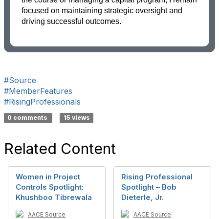
focused on maintaining strategic oversight and
driving successful outcomes.
#Source
#MemberFeatures
#RisingProfessionals
0 comments
15 views
Related Content
Women in Project
Rising Professional
Controls Spotlight:
Spotlight – Bob
Khushboo Tibrewala
Dieterle, Jr.
AACE Source
AACE Source