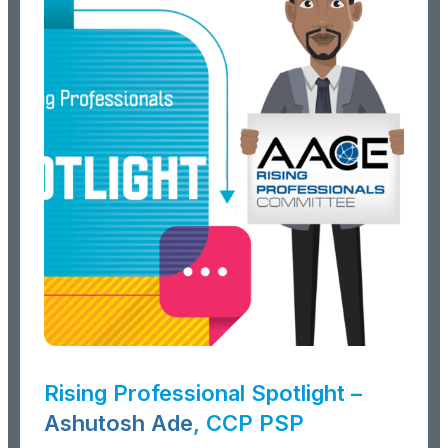
Rising Professional Spotlight –
Ashutosh Ade
, CCP PSP