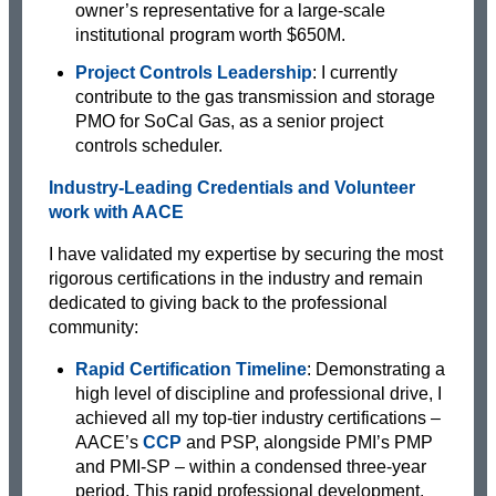
owner’s representative for a large-scale
institutional program worth $650M.
Project Controls Leadership
: I currently
contribute to the gas transmission and storage
PMO for SoCal Gas, as a senior project
controls scheduler.
Industry-Leading Credentials and Volunteer
work with AACE
I have validated my expertise by securing the most
rigorous certifications in the industry and remain
dedicated to giving back to the professional
community:
Rapid Certification Timeline
: Demonstrating a
high level of discipline and professional drive, I
achieved all my top-tier industry certifications –
AACE’s
CCP
and PSP, alongside PMI’s PMP
and PMI-SP – within a condensed three-year
period. This rapid professional development,