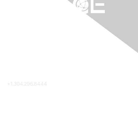
Contact Us
+1.304.296.8444
Contact Us
Membership