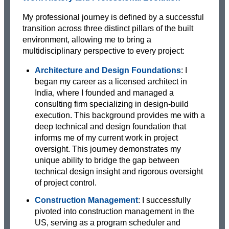
My professional journey is defined by a successful
transition across three distinct pillars of the built
environment, allowing me to bring a
multidisciplinary perspective to every project:
Architecture and Design Foundations
: I
began my career as a licensed architect in
India, where I founded and managed a
consulting firm specializing in design-build
execution. This background provides me with a
deep technical and design foundation that
informs me of my current work in project
oversight. This journey demonstrates my
unique ability to bridge the gap between
technical design insight and rigorous oversight
of project control.
Construction Management
: I successfully
pivoted into construction management in the
US, serving as a program scheduler and