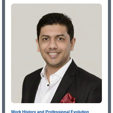
Work History and Professional Evolution