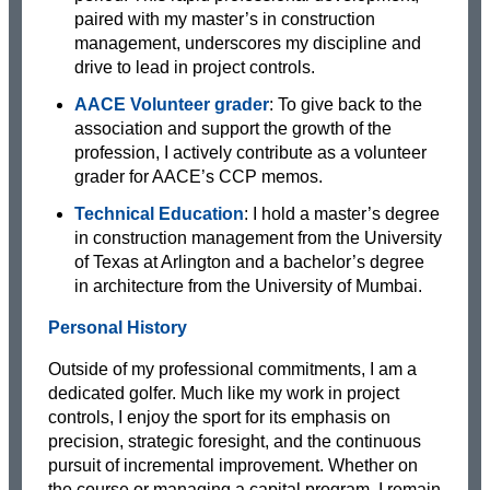
paired with my master’s in construction
management, underscores my discipline and
drive to lead in project controls.
AACE Volunteer grader
: To give back to the
association and support the growth of the
profession, I actively contribute as a volunteer
grader for AACE’s CCP memos.
Technical Education
: I hold a master’s degree
in construction management from the University
of Texas at Arlington and a bachelor’s degree
in architecture from the University of Mumbai.
Personal History
Outside of my professional commitments, I am a
dedicated golfer. Much like my work in project
controls, I enjoy the sport for its emphasis on
precision, strategic foresight, and the continuous
pursuit of incremental improvement. Whether on
the course or managing a capital program, I remain