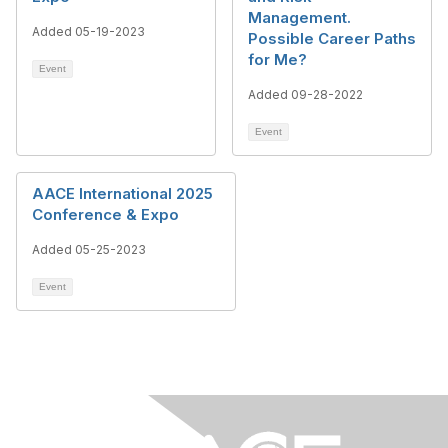
Management.
Added 05-19-2023
Possible Career Paths
for Me?
Event
Added 09-28-2022
Event
AACE International 2025
Conference & Expo
Added 05-25-2023
Event