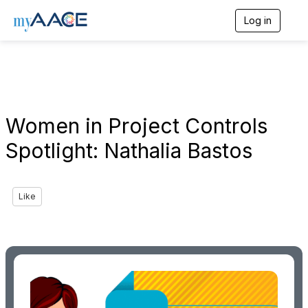
Log in
T
o
g
g
l
e
n
a
Women in Project Controls
v
i
Spotlight: Nathalia Bastos
g
a
t
i
Like
o
n