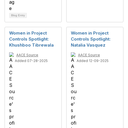
Blog Entry
Women in Project
Women in Project
Controls Spotlight:
Controls Spotlight:
Khushboo Tibrewala
Natalia Vasquez
AACE Source
AACE Source
Added 07-28-2025
Added 12-09-2025