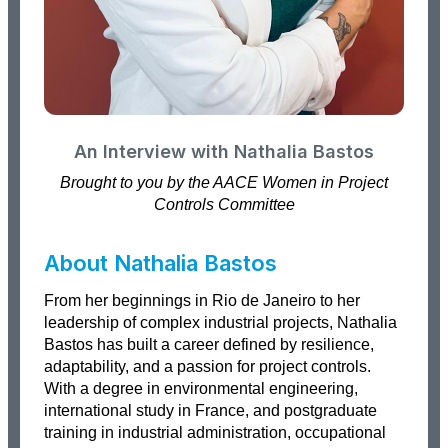
An Interview with Nathalia Bastos
Brought to you by the AACE Women in Project
Controls Committee
About Nathalia Bastos
From her beginnings in Rio de Janeiro to her
leadership of complex industrial projects, Nathalia
Bastos has built a career defined by resilience,
adaptability, and a passion for project controls.
With a degree in environmental engineering,
international study in France, and postgraduate
training in industrial administration, occupational