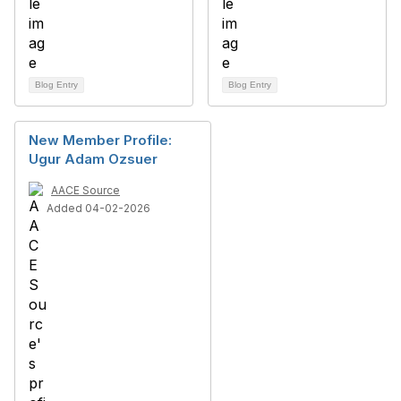
Blog Entry
Blog Entry
New Member Profile:
Ugur Adam Ozsuer
AACE Source
Added 04-02-2026