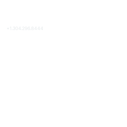
Contact Us
+1.304.296.8444
Contact Us
Membership
Join
Membership Hub
About AACE