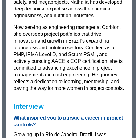
safety, and megaprojects, Nathalia has developed
deep technical expertise across the chemical,
agribusiness, and nutrition industries.
Now serving as engineering manager at Corbion,
she oversees project portfolios that drive
innovation and growth in Brazil’s expanding
bioprocess and nutrition sectors. Certified as a
PMP, IPMA Level D, and Scrum PSM I, and
actively pursuing AACE’s CCP certification, she is
committed to advancing excellence in project
management and cost engineering. Her journey
reflects a dedication to learning, mentorship, and
paving the way for more women in project controls.
Interview
What inspired you to pursue a career in project
controls?
Growing up in Rio de Janeiro, Brazil, I was