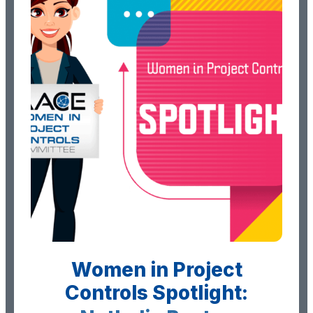
Women in Project
Controls Spotlight: