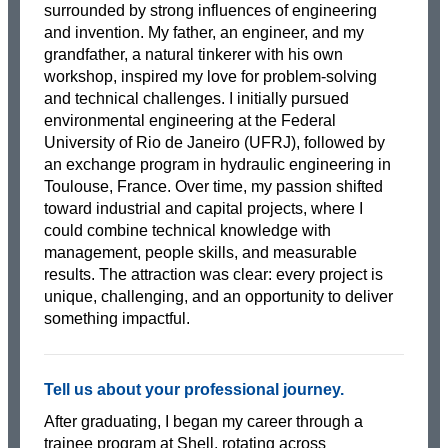
surrounded by strong influences of engineering
and invention. My father, an engineer, and my
grandfather, a natural tinkerer with his own
workshop, inspired my love for problem-solving
and technical challenges. I initially pursued
environmental engineering at the Federal
University of Rio de Janeiro (UFRJ), followed by
an exchange program in hydraulic engineering in
Toulouse, France. Over time, my passion shifted
toward industrial and capital projects, where I
could combine technical knowledge with
management, people skills, and measurable
results. The attraction was clear: every project is
unique, challenging, and an opportunity to deliver
something impactful.
Tell us about your professional journey.
After graduating, I began my career through a
trainee program at Shell, rotating across