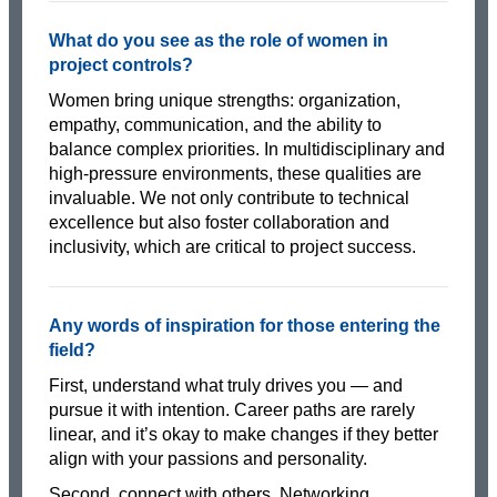
What do you see as the role of women in
project controls?
Women bring unique strengths: organization,
empathy, communication, and the ability to
balance complex priorities. In multidisciplinary and
high-pressure environments, these qualities are
invaluable. We not only contribute to technical
excellence but also foster collaboration and
inclusivity, which are critical to project success.
Any words of inspiration for those entering the
field?
First, understand what truly drives you — and
pursue it with intention. Career paths are rarely
linear, and it’s okay to make changes if they better
align with your passions and personality.
Second, connect with others. Networking