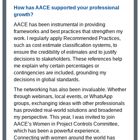
How has AACE supported your professional
growth?
AACE has been instrumental in providing
frameworks and best practices that strengthen my
work. I regularly apply Recommended Practices,
such as cost estimate classification systems, to
ensure the credibility of estimates and to justify
decisions to stakeholders. These references help
me explain why certain percentages or
contingencies are included, grounding my
decisions in global standards.
The networking has also been invaluable. Whether
through webinars, local events, or WhatsApp
groups, exchanging ideas with other professionals
has provided real-world solutions and broadened
my perspective. This year, I was invited to join
AACE’s Women in Project Controls Committee,
which has been a powerful experience.
Connecting with women around the world has