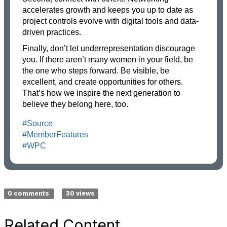
accelerates growth and keeps you up to date as
project controls evolve with digital tools and data-
driven practices.
Finally, don’t let underrepresentation discourage
you. If there aren’t many women in your field, be
the one who steps forward. Be visible, be
excellent, and create opportunities for others.
That’s how we inspire the next generation to
believe they belong here, too.
#Source
#MemberFeatures
#WPC
0 comments
30 views
Related Content