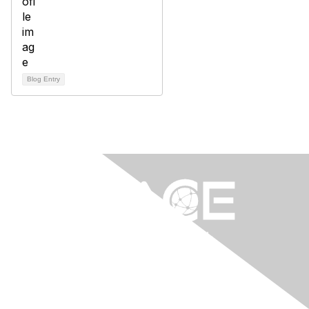
Blog Entry