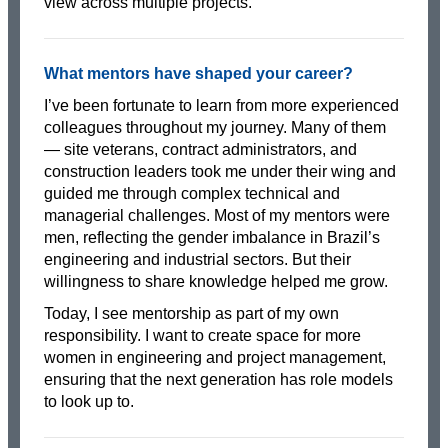
view across multiple projects.
What mentors have shaped your career?
I’ve been fortunate to learn from more experienced
colleagues throughout my journey. Many of them
— site veterans, contract administrators, and
construction leaders took me under their wing and
guided me through complex technical and
managerial challenges. Most of my mentors were
men, reflecting the gender imbalance in Brazil’s
engineering and industrial sectors. But their
willingness to share knowledge helped me grow.
Today, I see mentorship as part of my own
responsibility. I want to create space for more
women in engineering and project management,
ensuring that the next generation has role models
to look up to.