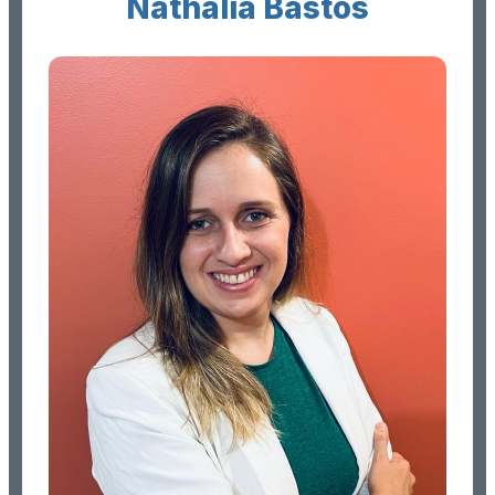
Nathalia Bastos