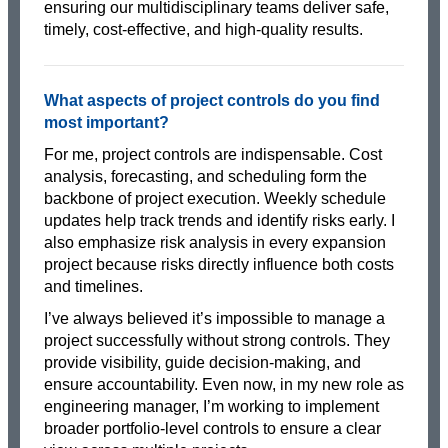
ensuring our multidisciplinary teams deliver safe,
timely, cost-effective, and high-quality results.
What aspects of project controls do you find
most important?
For me, project controls are indispensable. Cost
analysis, forecasting, and scheduling form the
backbone of project execution. Weekly schedule
updates help track trends and identify risks early. I
also emphasize risk analysis in every expansion
project because risks directly influence both costs
and timelines.
I’ve always believed it’s impossible to manage a
project successfully without strong controls. They
provide visibility, guide decision-making, and
ensure accountability. Even now, in my new role as
engineering manager, I’m working to implement
broader portfolio-level controls to ensure a clear