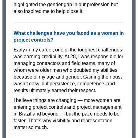
highlighted the gender gap in our profession but
also inspired me to help close it.
What challenges have you faced as a woman in
project controls?
Early in my career, one of the toughest challenges
was earning credibility. At 28, I was responsible for
managing contractors and field teams, many of
whom were older men who doubted my abilities
because of my age and gender. Gaining their trust
wasn’t easy, but persistence, competence, and
results ultimately earned their respect.
I believe things are changing — more women are
entering project controls and project management
in Brazil and beyond — but the pace needs to be
faster. That’s why visibility and representation
matter so much.