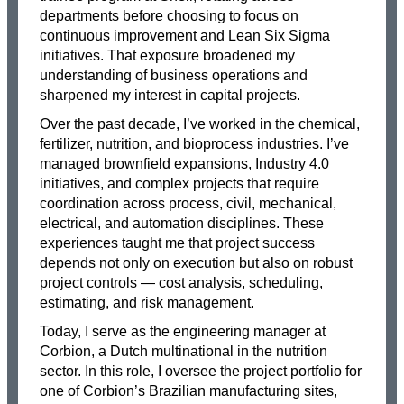
departments before choosing to focus on
continuous improvement and Lean Six Sigma
initiatives. That exposure broadened my
understanding of business operations and
sharpened my interest in capital projects.
Over the past decade, I’ve worked in the chemical,
fertilizer, nutrition, and bioprocess industries. I’ve
managed brownfield expansions, Industry 4.0
initiatives, and complex projects that require
coordination across process, civil, mechanical,
electrical, and automation disciplines. These
experiences taught me that project success
depends not only on execution but also on robust
project controls — cost analysis, scheduling,
estimating, and risk management.
Today, I serve as the engineering manager at
Corbion, a Dutch multinational in the nutrition
sector. In this role, I oversee the project portfolio for
one of Corbion’s Brazilian manufacturing sites,