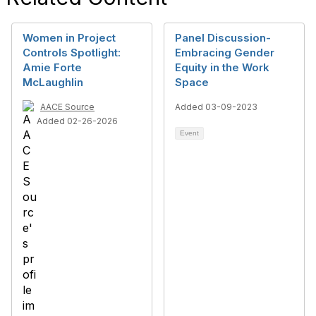
Women in Project
Panel Discussion-
Controls Spotlight:
Embracing Gender
Amie Forte
Equity in the Work
McLaughlin
Space
AACE Source
Added 03-09-2023
Added 02-26-2026
Event