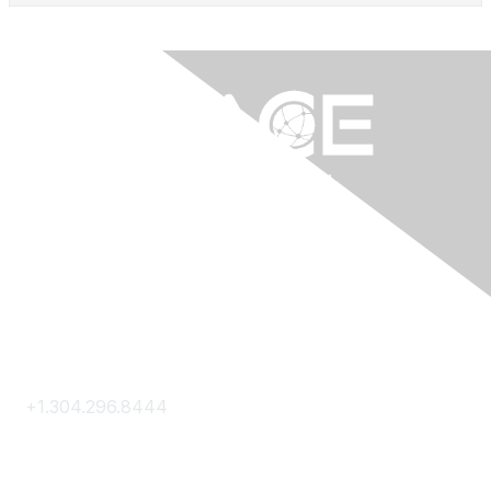
Contact Us
+1.304.296.8444
Contact Us