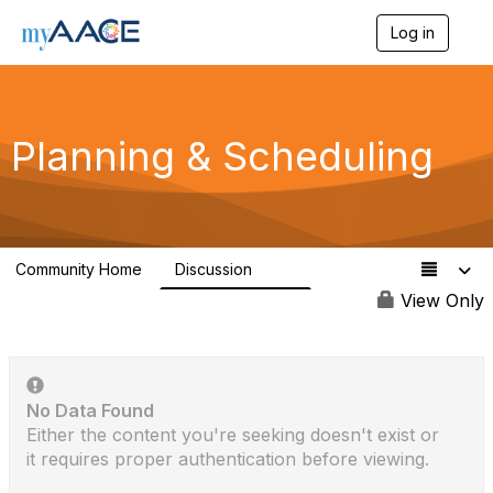
Log in
T
o
g
g
l
Planning & Scheduling
e
n
a
v
i
g
a
Community Home
Discussion
1.1K
t
View Only
i
o
n
No Data Found
Either the content you're seeking doesn't exist or
it requires proper authentication before viewing.