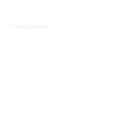
Contact Us
+1.304.296.8444
Contact Us
Membership
Join
Membership Hub
About AACE
Terms & Guidelines