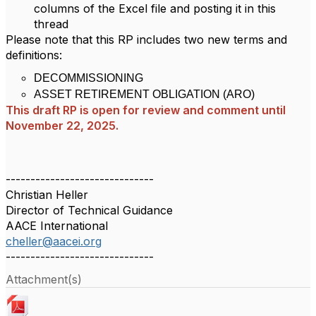
columns of the Excel file and posting it in this
thread
Please note that this RP includes two new terms and
definitions:
DECOMMISSIONING
ASSET RETIREMENT OBLIGATION (ARO)
This draft RP is open for review and comment until
November 22, 2025.
------------------------------
Christian Heller
Director of Technical Guidance
AACE International
cheller@aacei.org
------------------------------
Attachment(s)