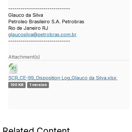
------------------------------
Glauco da Silva
Petroleo Brasileiro S.A. Petrobras
Rio de Janeiro RJ
glaucosilva@petrobras.com.br
------------------------------
Attachment(s)
SCR_CE-99_Disposition Log_Glauco da Silva.xlsx
100 KB
1 version
Related Content