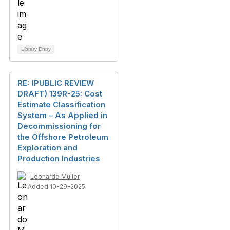
Library Entry
RE: (PUBLIC REVIEW
DRAFT) 139R-25: Cost
Estimate Classification
System – As Applied in
Decommissioning for
the Offshore Petroleum
Exploration and
Production Industries
Leonardo Muller
Added 10-29-2025