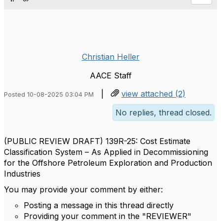
Christian Heller
AACE Staff
|
view attached (2)
Posted 10-08-2025 03:04 PM
No replies, thread closed.
(PUBLIC REVIEW DRAFT) 139R-25: Cost Estimate
Classification System – As Applied in Decommissioning
for the Offshore Petroleum Exploration and Production
Industries
You may provide your comment by either:
Posting a message in this thread directly
Providing your comment in the "REVIEWER"