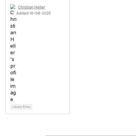
Christian Heller
Added 10-08-2025
Library Entry