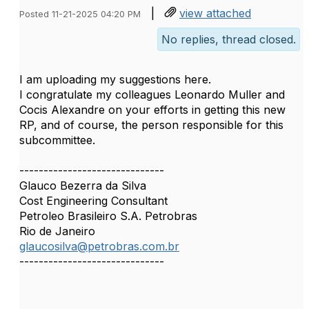
|
view attached
Posted 11-21-2025 04:20 PM
No replies, thread closed.
I am uploading my suggestions here.
I congratulate my colleagues Leonardo Muller and
Cocis Alexandre on your efforts in getting this new
RP, and of course, the person responsible for this
subcommittee.
------------------------------
Glauco Bezerra da Silva
Cost Engineering Consultant
Petroleo Brasileiro S.A. Petrobras
Rio de Janeiro
glaucosilva@petrobras.com.br
------------------------------