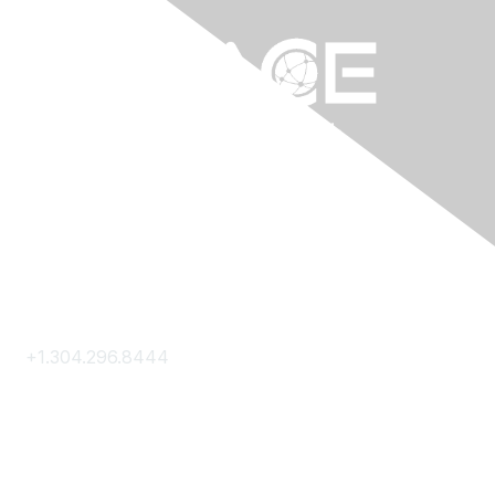
Contact Us
+1.304.296.8444
Contact Us