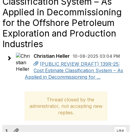
Classification System – As
Applied in Decommissioning
for the Offshore Petroleum
Exploration and Production
Industries
Christian Heller
10-08-2025 03:04 PM
(PUBLIC REVIEW DRAFT) 139R-25:
Cost Estimate Classification System – As
Applied in Decommissioning for ...
Thread closed by the
administrator, not accepting new
replies.
1.
Like