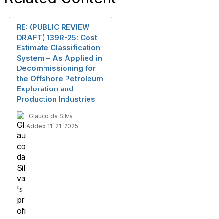
RE: (PUBLIC REVIEW
DRAFT) 139R-25: Cost
Estimate Classification
System – As Applied in
Decommissioning for
the Offshore Petroleum
Exploration and
Production Industries
Glauco da Silva
Added 11-21-2025