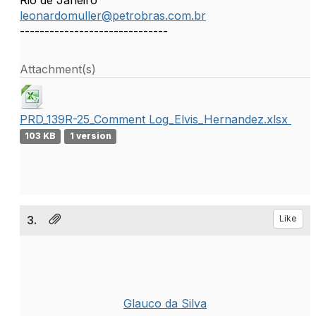
Rio de Janeiro
leonardomuller@petrobras.com.br
------------------------------
Attachment(s)
PRD_139R-25_Comment Log_Elvis_Hernandez.xlsx
103 KB
1 version
3.
Like
Glauco da Silva