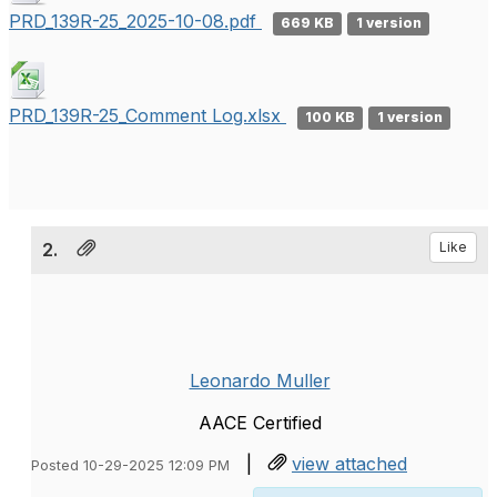
PRD_139R-25_2025-10-08.pdf
669 KB
1 version
PRD_139R-25_Comment Log.xlsx
100 KB
1 version
2.
Like
Leonardo Muller
AACE Certified
|
view attached
Posted 10-29-2025 12:09 PM