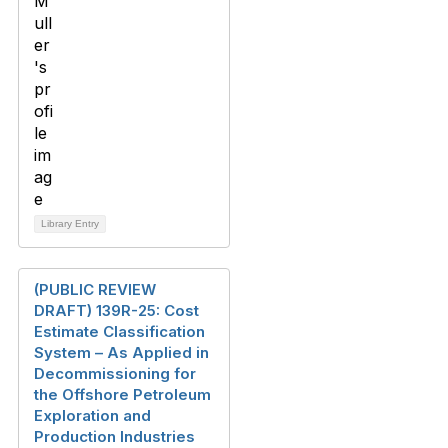
Library Entry
(PUBLIC REVIEW
DRAFT) 139R-25: Cost
Estimate Classification
System – As Applied in
Decommissioning for
the Offshore Petroleum
Exploration and
Production Industries