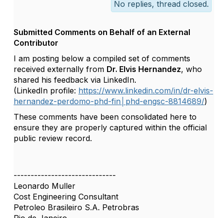
No replies, thread closed.
Submitted Comments on Behalf of an External
Contributor
I am posting below a compiled set of comments
received externally from
Dr. Elvis Hernandez
, who
shared his feedback via LinkedIn.
(LinkedIn profile:
https://www.linkedin.com/in/dr-elvis-
hernandez-perdomo-phd-fin│phd-engsc-8814689/
)
These comments have been consolidated here to
ensure they are properly captured within the official
public review record.
------------------------------
Leonardo Muller
Cost Engineering Consultant
Petroleo Brasileiro S.A. Petrobras