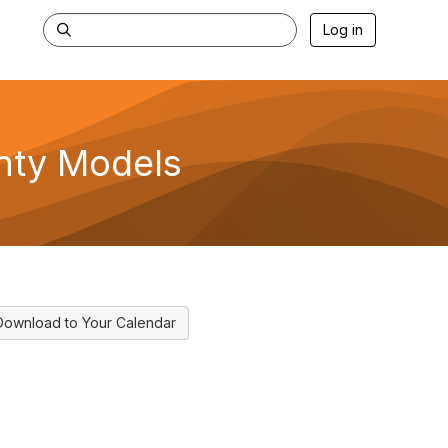
Log in
inty Models
Download to Your Calendar