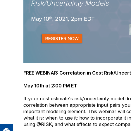
FREE WEBINAR: Correlation in Cost Risk/Uncer
May 10th at 2:00 PM ET
If your cost estimate's risk/uncertainty model doe
correlation between appropriate input pairs you
important modeling element. This webinar will co
what it is; when to use it; how to incorporate it 
using @RISK; and what effects to expect compar