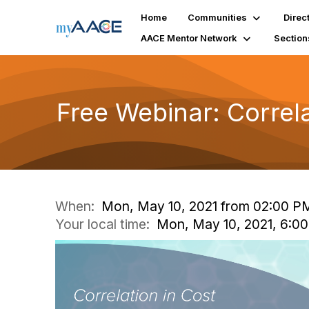
Home
Communities
Direc
AACE Mentor Network
Section
Free Webinar: Correl
When:
Mon, May 10, 2021 from 02:00 P
Your local time:
Mon, May 10, 2021, 6:0