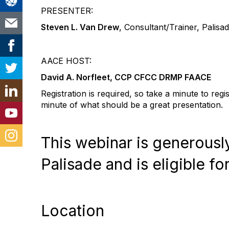
PRESENTER:
Steven L. Van Drew
, Consultant/Trainer, Palisa
AACE HOST:
David A. Norfleet, CCP CFCC DRMP FAACE
Registration is required, so take a minute to reg
minute of what should be a great presentation.
This webinar is generous
Palisade and is eligible fo
Location