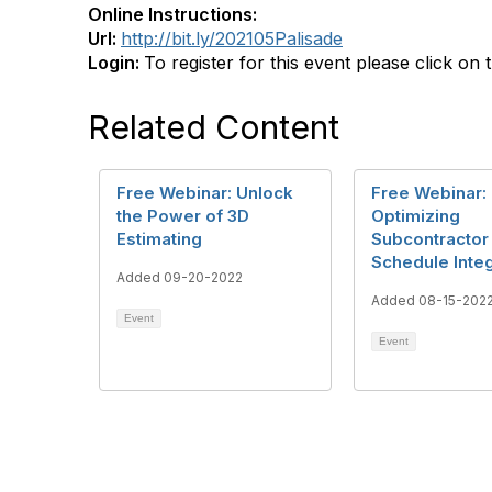
Online Instructions:
Url:
http://bit.ly/202105Palisade
Login:
To register for this event please click on 
Related Content
Free Webinar: Unlock
Free Webinar:
the Power of 3D
Optimizing
Estimating
Subcontractor
Schedule Integ
Added 09-20-2022
Added 08-15-202
Event
Event