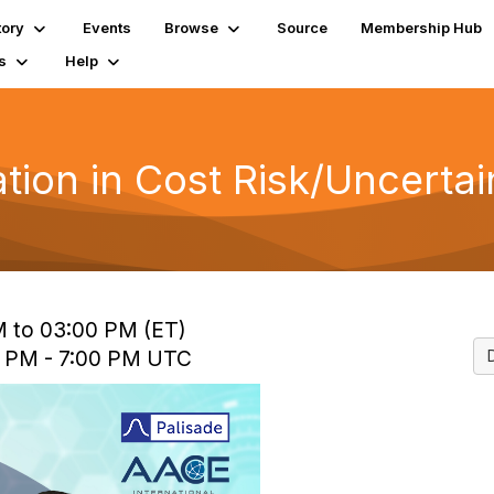
tory
Events
Browse
Source
Membership Hub
s
Help
ation in Cost Risk/Uncerta
M to 03:00 PM (ET)
0 PM - 7:00 PM UTC