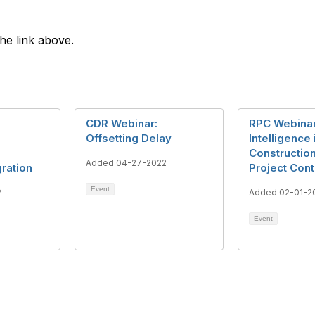
the link above.
CDR Webinar:
RPC Webinar
Offsetting Delay
Intelligence 
Constructio
Added 04-27-2022
ration
Project Cont
Event
2
Added 02-01-2
Event