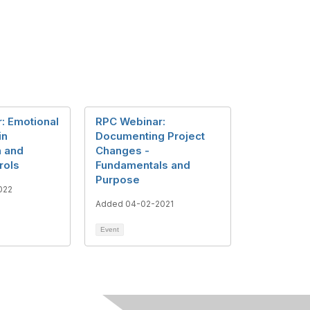
: Emotional
RPC Webinar:
in
Documenting Project
n and
Changes -
rols
Fundamentals and
Purpose
022
Added 04-02-2021
Event