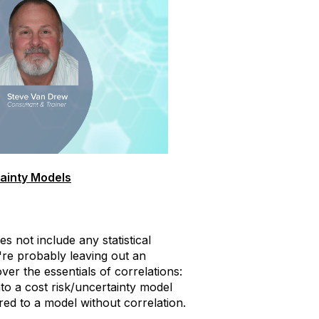
tainty Models
s not include any statistical
're probably leaving out an
ver the essentials of correlations:
into a cost risk/uncertainty model
ed to a model without correlation.