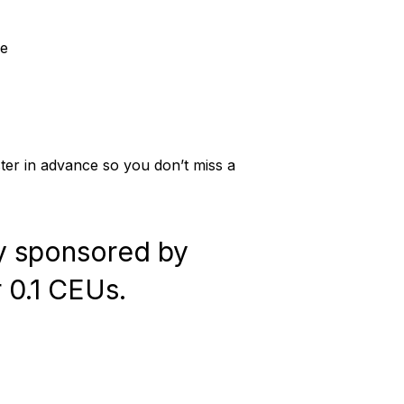
de
ister in advance so you don’t miss a
ly sponsored by
r 0.1 CEUs.