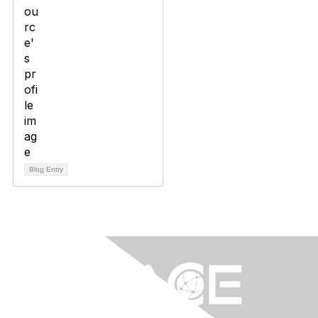
Blog Entry