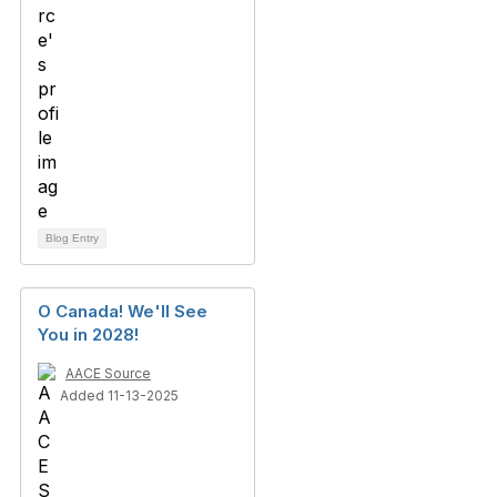
Blog Entry
O Canada! We'll See
You in 2028!
AACE Source
Added 11-13-2025