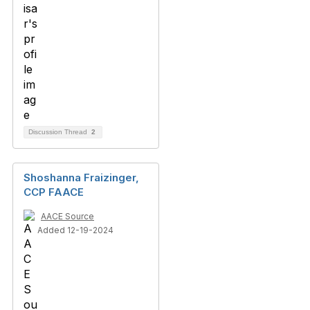
Discussion Thread
2
Shoshanna Fraizinger,
CCP FAACE
AACE Source
Added 12-19-2024