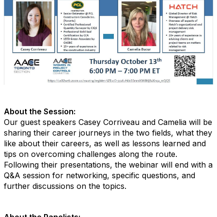
About the Session:
Our guest speakers Casey Corriveau and Camelia will be
sharing their career journeys in the two fields, what they
like about their careers, as well as lessons learned and
tips on overcoming challenges along the route.
Following their presentations, the webinar will end with a
Q&A session for networking, specific questions, and
further discussions on the topics.