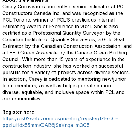
About the Panelists:
Casey Corriveau is currently a senior estimator at PCL
Constructors Canada Inc. and was recognized as the
PCL Toronto winner of PCL’S prestigious internal
Estimating Award of Excellence in 2021. She is also
certified as a Professional Quantity Surveyor by the
Canadian Institute of Quantity Surveyors, a Gold Seal
Estimator by the Canadian Construction Association, and
a LEED Green Associate by the Canada Green Building
Council. With more than 15 years of experience in the
construction industry, she has worked on successful
pursuits for a variety of projects across diverse sectors.
In addition, Casey is dedicated to mentoring new/junior
team members, as well as helping create a more
diverse, equitable, and inclusive space within PCL and
our communities.
Register here:
https://us02web.zoom.us/meeting/register/tZEscO-
ppzIuHdx55mmX0AB6jSaXnqa_mQQ5