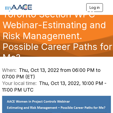
Log in
T
Toronto Section WPC
o
g
Webinar-Estimating and
g
l
Risk Management.
e
n
a
Possible Career Paths for
v
i
Me?
g
a
t
i
When:
Thu, Oct 13, 2022 from 06:00 PM to
o
07:00 PM (ET)
n
Your local time:
Thu, Oct 13, 2022, 10:00 PM -
11:00 PM UTC