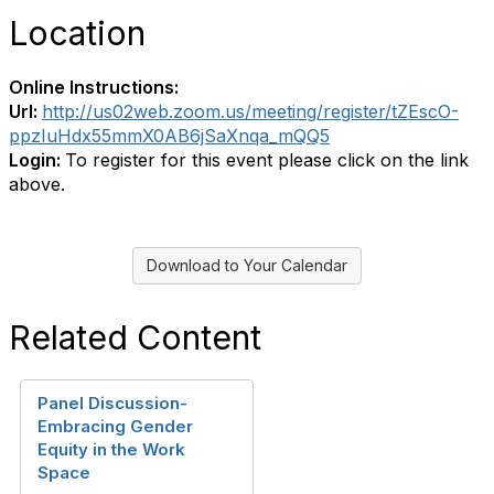
Location
Online Instructions:
Url:
http://us02web.zoom.us/meeting/register/tZEscO-
ppzIuHdx55mmX0AB6jSaXnqa_mQQ5
Login:
To register for this event please click on the link
above.
Download to Your Calendar
Related Content
Panel Discussion-
Embracing Gender
Equity in the Work
Space