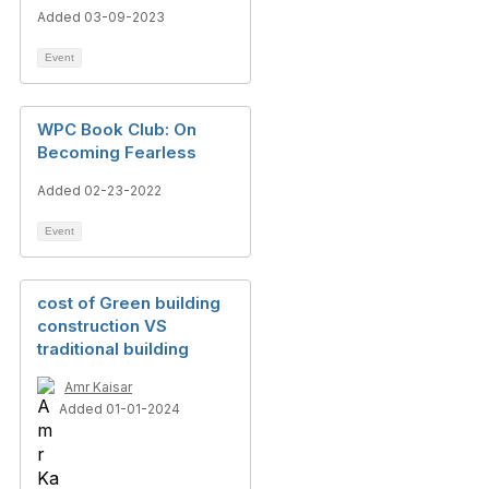
Added 03-09-2023
Event
WPC Book Club: On
Becoming Fearless
Added 02-23-2022
Event
cost of Green building
construction VS
traditional building
Amr Kaisar
Added 01-01-2024