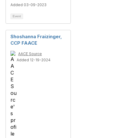
Added 03-09-2023
Event
Shoshanna Fraizinger,
CCP FAACE
AACE Source
Added 12-19-2024