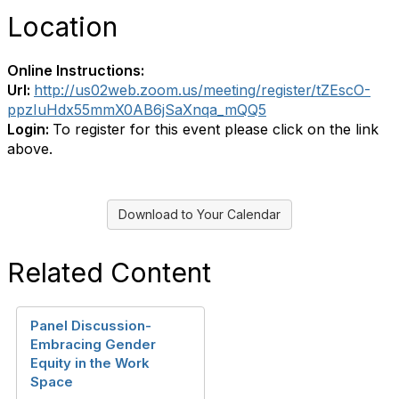
Location
Online Instructions:
Url:
http://us02web.zoom.us/meeting/register/tZEscO-
ppzIuHdx55mmX0AB6jSaXnqa_mQQ5
Login:
To register for this event please click on the link
above.
Download to Your Calendar
Related Content
Panel Discussion-
Embracing Gender
Equity in the Work
Space