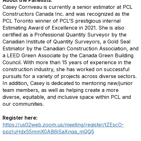
About the Panelists:
Casey Corriveau is currently a senior estimator at PCL
Constructors Canada Inc. and was recognized as the
PCL Toronto winner of PCL’S prestigious internal
Estimating Award of Excellence in 2021. She is also
certified as a Professional Quantity Surveyor by the
Canadian Institute of Quantity Surveyors, a Gold Seal
Estimator by the Canadian Construction Association, and
a LEED Green Associate by the Canada Green Building
Council. With more than 15 years of experience in the
construction industry, she has worked on successful
pursuits for a variety of projects across diverse sectors.
In addition, Casey is dedicated to mentoring new/junior
team members, as well as helping create a more
diverse, equitable, and inclusive space within PCL and
our communities.
Register here:
https://us02web.zoom.us/meeting/register/tZEscO-
ppzIuHdx55mmX0AB6jSaXnqa_mQQ5