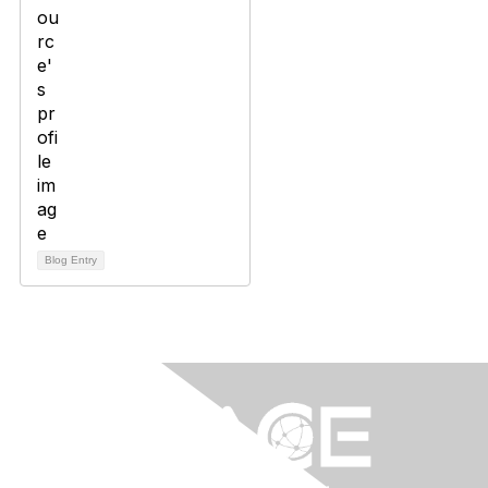
Blog Entry