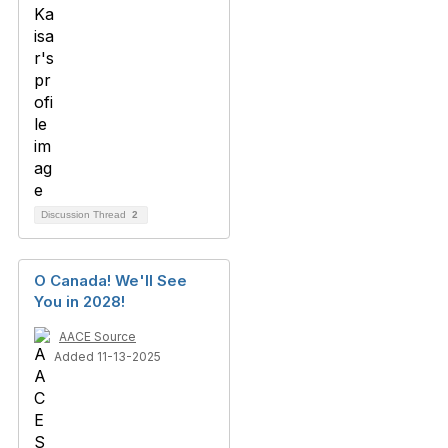
Discussion Thread
2
O Canada! We'll See
You in 2028!
AACE Source
Added 11-13-2025