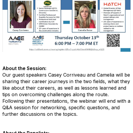
About the Session:
Our guest speakers Casey Corriveau and Camelia will be
sharing their career journeys in the two fields, what they
like about their careers, as well as lessons learned and
tips on overcoming challenges along the route.
Following their presentations, the webinar will end with a
Q&A session for networking, specific questions, and
further discussions on the topics.