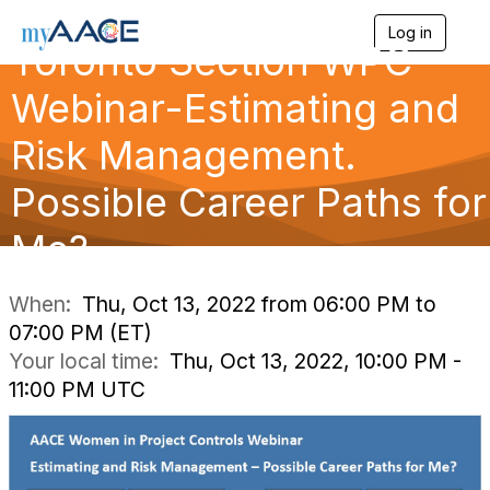
Log in
T
Toronto Section WPC
o
g
Webinar-Estimating and
g
l
Risk Management.
e
n
a
Possible Career Paths for
v
i
Me?
g
a
t
i
When:
Thu, Oct 13, 2022 from 06:00 PM to
o
07:00 PM (ET)
n
Your local time:
Thu, Oct 13, 2022, 10:00 PM -
11:00 PM UTC