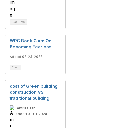
Blog Entry
WPC Book Club: On
Becoming Fearless
Added 02-23-2022
Event
cost of Green building
construction VS
traditional building
Amr Kaisar
Added 01-01-2024