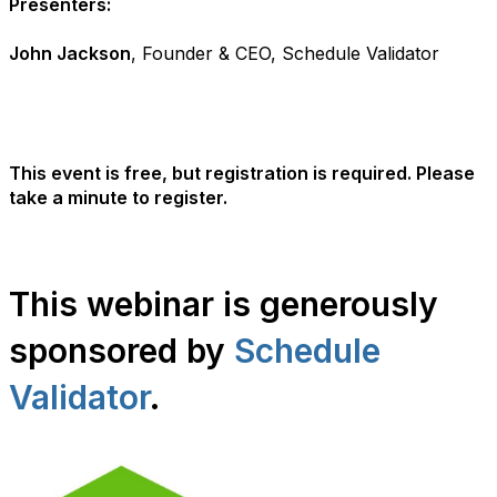
Presenters:
John Jackson
, Founder & CEO, Schedule Validator
This event is free, but registration is required. Please
take a minute to register.
This webinar is generously
sponsored by
Schedule
Validator
.