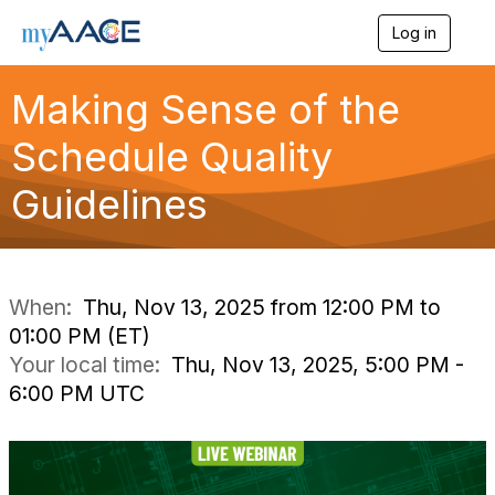
Log in
T
o
g
Making Sense of the
g
l
Schedule Quality
e
n
a
Guidelines
v
i
g
a
t
i
When:
Thu, Nov 13, 2025 from 12:00 PM to
o
01:00 PM (ET)
n
Your local time:
Thu, Nov 13, 2025, 5:00 PM -
6:00 PM UTC