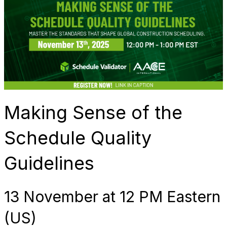
Making Sense of the
Schedule Quality
Guidelines
13 November at 12 PM Eastern
(US)