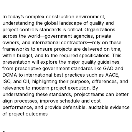
In today’s complex construction environment,
understanding the global landscape of quality and
project controls standards is critical. Organizations
across the world—government agencies, private
owners, and international contractors—rely on these
frameworks to ensure projects are delivered on time,
within budget, and to the required specifications. This
presentation will explore the major quality guidelines,
from prescriptive government standards like GAO and
DCMA to international best practices such as AACE,
ISO, and CII, highlighting their purpose, differences, and
relevance to modern project execution. By
understanding these standards, project teams can better
align processes, improve schedule and cost
performance, and provide defensible, auditable evidence
of project outcomes