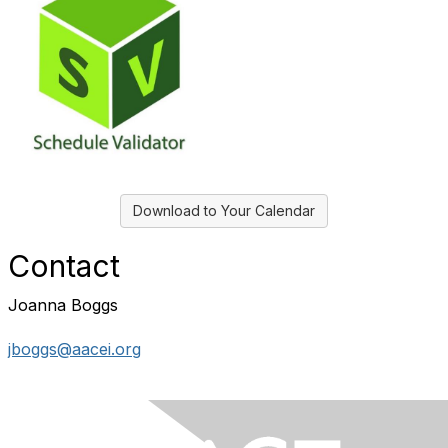
Download to Your Calendar
Contact
Joanna Boggs
jboggs@aacei.org