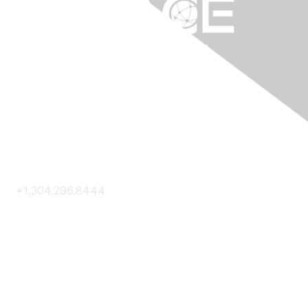
Contact Us
+1.304.296.8444
Contact Us
Membership