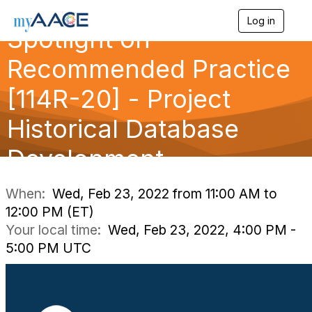
Log in
T
Spotlight on
o
g
Recommended Practice
g
l
[114R-20] - Project
e
n
a
Historical Database
v
i
Development
g
a
t
i
When:
Wed, Feb 23, 2022 from 11:00 AM to
o
12:00 PM (ET)
n
Your local time:
Wed, Feb 23, 2022, 4:00 PM -
5:00 PM UTC