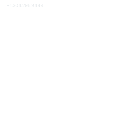
+1.304.296.8444
Contact Us
Membership
Join
Membership Hub
About AACE
Terms & Guidelines
Privacy