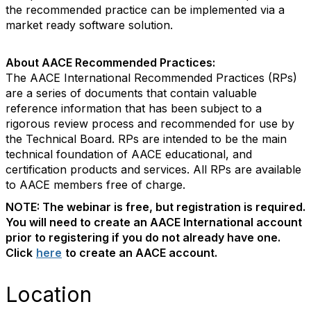
the recommended practice can be implemented via a
market ready software solution.
About AACE Recommended Practices:
The AACE International Recommended Practices (RPs)
are a series of documents that contain valuable
reference information that has been subject to a
rigorous review process and recommended for use by
the Technical Board. RPs are intended to be the main
technical foundation of AACE educational, and
certification products and services. All RPs are available
to AACE members free of charge.
NOTE: The webinar is free, but registration is required.
You will need to create an AACE International account
prior to registering if you do not already have one.
Click
here
to create an AACE account.
Location