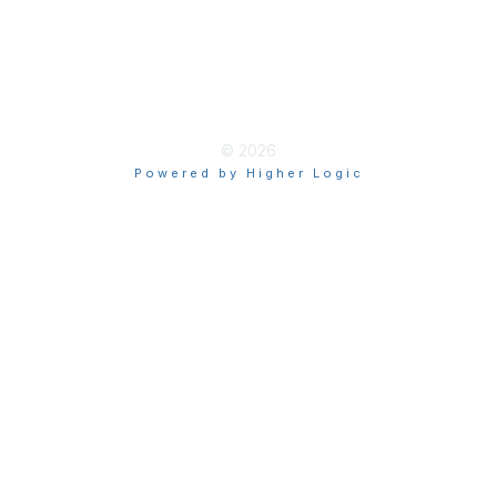
Terms of Use
myAACE Guidelines
© 2026
Powered by Higher Logic