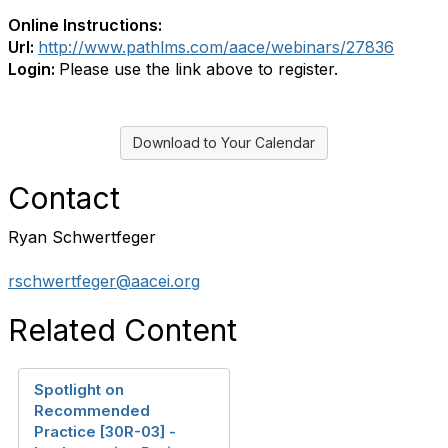
Online Instructions:
Url:
http://www.pathlms.com/aace/webinars/27836
Login:
Please use the link above to register.
Download to Your Calendar
Contact
Ryan Schwertfeger
rschwertfeger@aacei.org
Related Content
Spotlight on
Recommended
Practice [30R-03] -