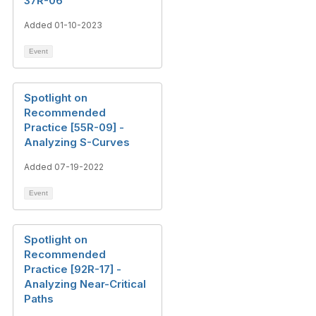
37R-06
Added 01-10-2023
Event
Spotlight on
Recommended
Practice [55R-09] -
Analyzing S-Curves
Added 07-19-2022
Event
Spotlight on
Recommended
Practice [92R-17] -
Analyzing Near-Critical
Paths