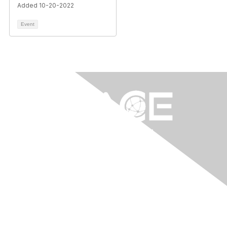
Added 10-20-2022
Event
Contact Us