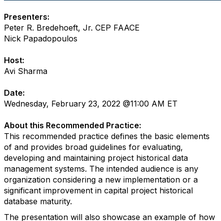
Presenters:
Peter R. Bredehoeft, Jr. CEP FAACE
Nick Papadopoulos
Host:
Avi Sharma
Date:
Wednesday, February 23, 2022 @11:00 AM ET
About this Recommended Practice:
This recommended practice defines the basic elements
of and provides broad guidelines for evaluating,
developing and maintaining project historical data
management systems. The intended audience is any
organization considering a new implementation or a
significant improvement in capital project historical
database maturity.
The presentation will also showcase an example of how