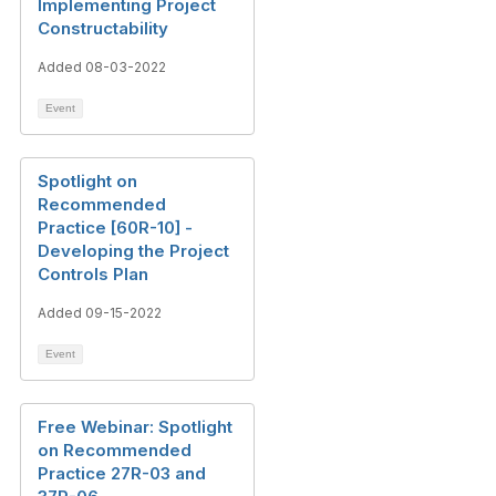
Implementing Project
Constructability
Added 08-03-2022
Event
Spotlight on
Recommended
Practice [60R-10] -
Developing the Project
Controls Plan
Added 09-15-2022
Event
Free Webinar: Spotlight
on Recommended
Practice 27R-03 and