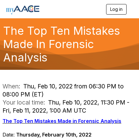
Log in
T
o
g
The Top Ten Mistakes
g
l
Made In Forensic
e
n
a
Analysis
v
i
g
a
t
i
When:
Thu, Feb 10, 2022 from 06:30 PM to
o
08:00 PM (ET)
n
Your local time:
Thu, Feb 10, 2022, 11:30 PM -
Fri, Feb 11, 2022, 1:00 AM UTC
The Top Ten Mistakes Made in Forensic Analysis
Date:
Thursday, February 10th, 2022