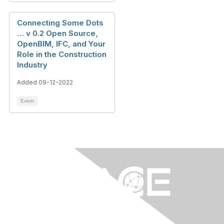
Connecting Some Dots
… v 0.2 Open Source,
OpenBIM, IFC, and Your
Role in the Construction
Industry
Added 09-12-2022
Event