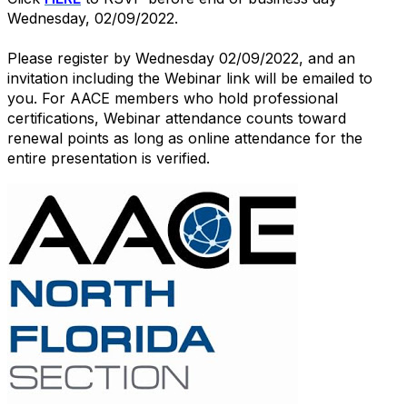
Wednesday, 02/09/2022.
Please register by Wednesday 02/09/2022, and an
invitation including the Webinar link will be emailed to
you. For AACE members who hold professional
certifications, Webinar attendance counts toward
renewal points as long as online attendance for the
entire presentation is verified.