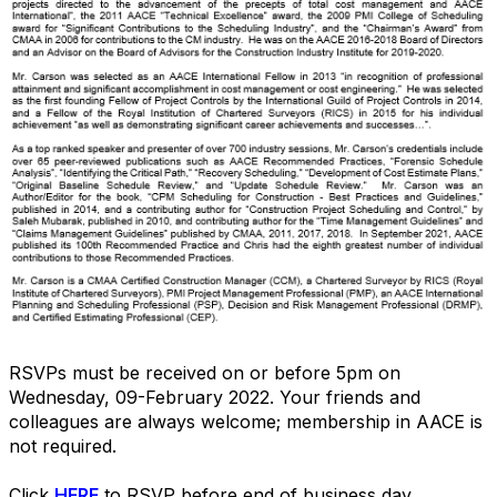
RSVPs must be received on or before 5pm on
Wednesday, 09-February 2022. Your friends and
colleagues are always welcome; membership in AACE is
not required.
Click
HERE
to RSVP before end of business day