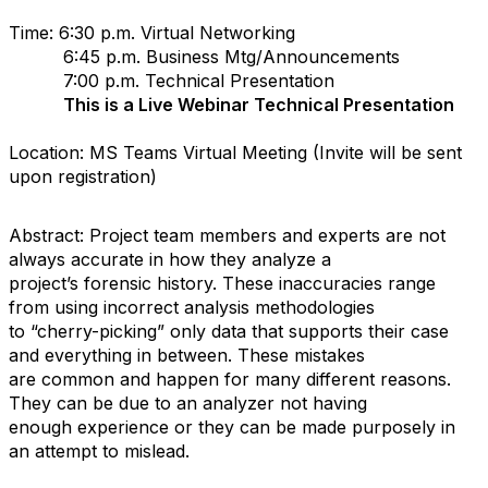
Time: 6:30 p.m. Virtual Networking
6:45 p.m. Business Mtg/Announcements
7:00 p.m. Technical Presentation
This is a Live Webinar Technical Presentation
Location: MS Teams Virtual Meeting (Invite will be sent
upon registration)
Abstract: Project team members and experts are not
always accurate in how they analyze a
project’s forensic history. These inaccuracies range
from using incorrect analysis methodologies
to “cherry-picking” only data that supports their case
and everything in between. These mistakes
are common and happen for many different reasons.
They can be due to an analyzer not having
enough experience or they can be made purposely in
an attempt to mislead.