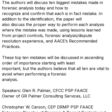
The authors will discuss ten biggest mistakes made in
forensic analysis today and how to
recognize and confirm that each is in fact mistake. In
addition to the identification, the paper will
also discuss the proper way to perform each analysis
where the mistake was made, using lessons learned
from project controls, forensic analysis/dispute
resolution experience, and AACE’s Recommended
Practices.
These top ten mistakes will be discussed in ascending
order of importance starting with least
important, but the authors believe that all ten are vital to
avoid when performing a forensic
analysis.
Speakers: Glen R. Palmer, CFCC PSP FAACE
Owner of GR Palmer Consulting Services, LLC
Christopher W. Carson, CEP DRMP PSP FAACE