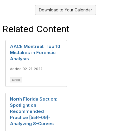
Download to Your Calendar
Related Content
AACE Montreal: Top 10
Mistakes in Forensic
Analysis
Added 02-21-2022
Event
North Florida Section:
Spotlight on
Recommended
Practice [55R-09]-
Analyzing S-Curves