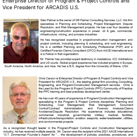
Enterprise Director of Program & Project Controls and
Vice President for ARCADIS U.S.