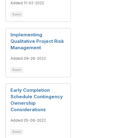
Added 11-02-2022
Event
Implementing
Qualitative Project Risk
Management
Added 09-26-2022
Event
Early Completion
Schedule Contingency
Ownership
Considerations
Added 05-06-2022
Event