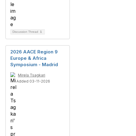
Discussion Thread
1
2026 AACE Region 9
Europe & Africa
Symposium - Madrid
Mirela Tsagkari
Added 03-11-2026