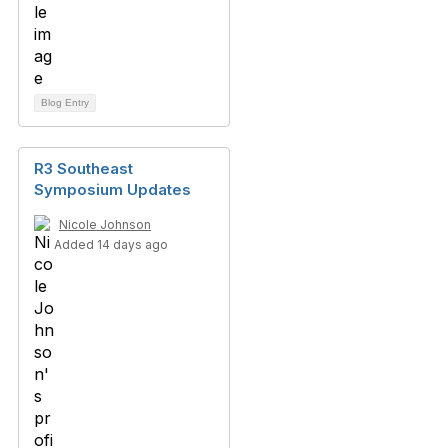
Blog Entry
R3 Southeast
Symposium Updates
Nicole Johnson
Added 14 days ago