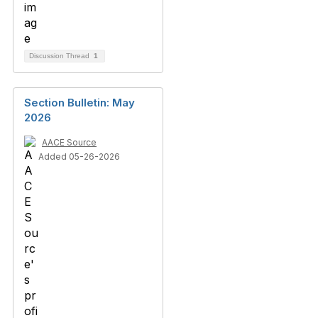
Discussion Thread
1
Section Bulletin: May
2026
AACE Source
Added 05-26-2026