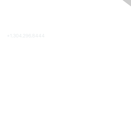
Contact Us
+1.304.296.8444
Contact Us
Membership
Join
Membership Hub
About AACE