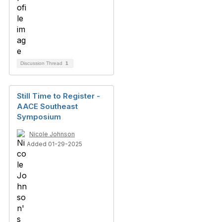
Discussion Thread
1
Still Time to Register -
AACE Southeast
Symposium
Nicole Johnson
Added 01-29-2025