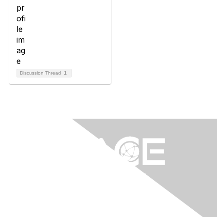
Discussion Thread
1