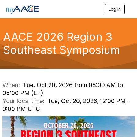
Log in
T
o
g
g
AACE 2026 Region 3
l
e
n
Southeast Symposium
a
v
i
g
a
t
i
When:
Tue, Oct 20, 2026 from 08:00 AM to
o
05:00 PM (ET)
n
Your local time:
Tue, Oct 20, 2026, 12:00 PM -
9:00 PM UTC