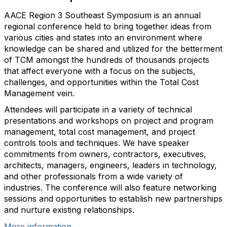
AACE Region 3 Southeast Symposium is an annual
regional conference held to bring together ideas from
various cities and states into an environment where
knowledge can be shared and utilized for the betterment
of TCM amongst the hundreds of thousands projects
that affect everyone with a focus on the subjects,
challenges, and opportunities within the Total Cost
Management vein.
Attendees will participate in a variety of technical
presentations and workshops on project and program
management, total cost management, and project
controls tools and techniques. We have speaker
commitments from owners, contractors, executives,
architects, managers, engineers, leaders in technology,
and other professionals from a wide variety of
industries. The conference will also feature networking
sessions and opportunities to establish new partnerships
and nurture existing relationships.
More information