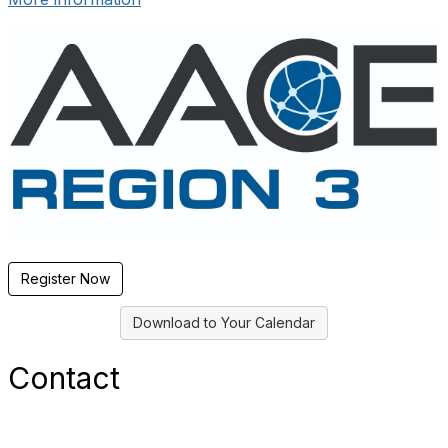
Register Now
Download to Your Calendar
Contact