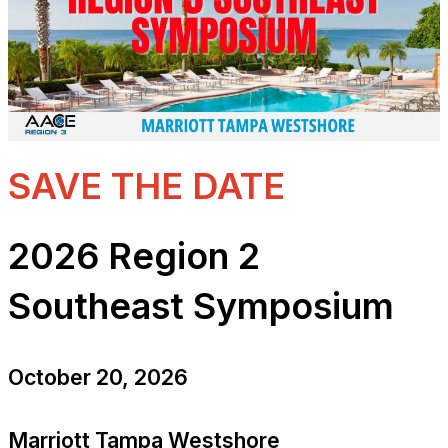
SAVE THE DATE
2026 Region 2
Southeast Symposium
October 20, 2026
Marriott Tampa Westshore