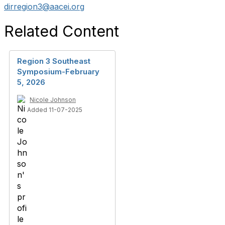
dirregion3@aacei.org
Related Content
Region 3 Southeast
Symposium-February
5, 2026
Nicole Johnson
Added 11-07-2025