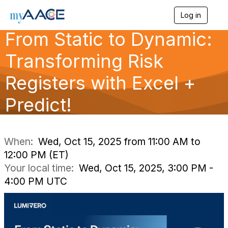
Log in
T
o
From Static to Dynamic:
g
g
Transforming Risk
l
e
n
Registers with Excel +
a
v
Predict!
i
g
a
t
i
When:
Wed, Oct 15, 2025 from 11:00 AM to
o
12:00 PM (ET)
n
Your local time:
Wed, Oct 15, 2025, 3:00 PM -
4:00 PM UTC