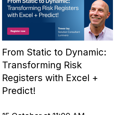
From Static to Dynamic:
Transforming Risk
Registers with Excel +
Predict!