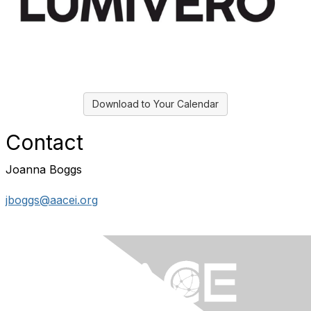
Download to Your Calendar
Contact
Joanna Boggs
jboggs@aacei.org