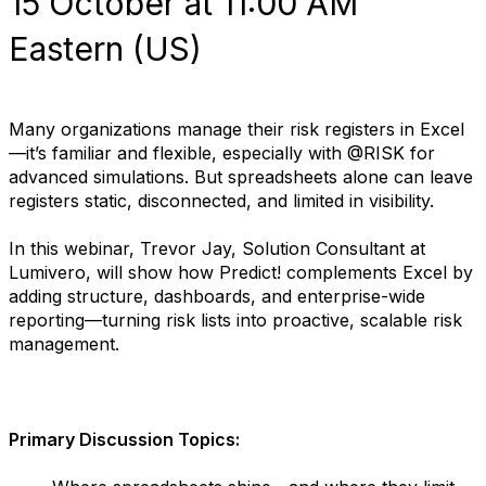
15 October at 11:00 AM
Eastern (US)
Many organizations manage their risk registers in Excel
—it’s familiar and flexible, especially with @RISK for
advanced simulations. But spreadsheets alone can leave
registers static, disconnected, and limited in visibility.
In this webinar, Trevor Jay, Solution Consultant at
Lumivero, will show how Predict! complements Excel by
adding structure, dashboards, and enterprise-wide
reporting—turning risk lists into proactive, scalable risk
management.
Primary Discussion Topics: