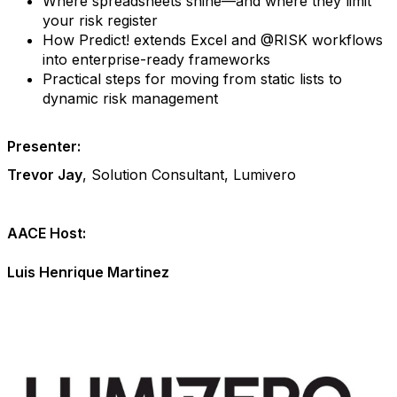
Where spreadsheets shine—and where they limit
your risk register
How Predict! extends Excel and @RISK workflows
into enterprise-ready frameworks
Practical steps for moving from static lists to
dynamic risk management
Presenter:
Trevor Jay
, Solution Consultant, Lumivero
AACE Host:
Luis Henrique Martinez