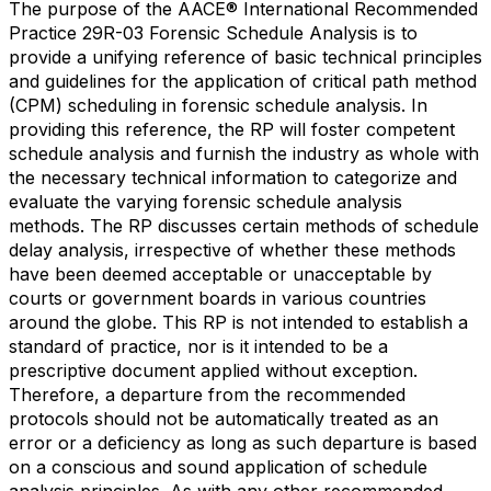
The purpose of the AACE® International Recommended
Practice 29R-03 Forensic Schedule Analysis is to
provide a unifying reference of basic technical principles
and guidelines for the application of critical path method
(CPM) scheduling in forensic schedule analysis. In
providing this reference, the RP will foster competent
schedule analysis and furnish the industry as whole with
the necessary technical information to categorize and
evaluate the varying forensic schedule analysis
methods. The RP discusses certain methods of schedule
delay analysis, irrespective of whether these methods
have been deemed acceptable or unacceptable by
courts or government boards in various countries
around the globe. This RP is not intended to establish a
standard of practice, nor is it intended to be a
prescriptive document applied without exception.
Therefore, a departure from the recommended
protocols should not be automatically treated as an
error or a deficiency as long as such departure is based
on a conscious and sound application of schedule