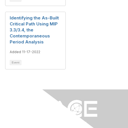
Identifying the As-Built
Critical Path Using MIP
3.3/3.4, the
Contemporaneous
Period Analysis
Added 11-17-2022
Event