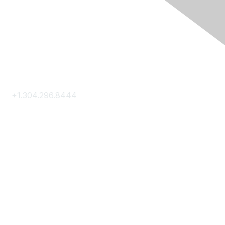
Contact Us
+1.304.296.8444
Contact Us
Membership
Join
Membership Hub
About AACE