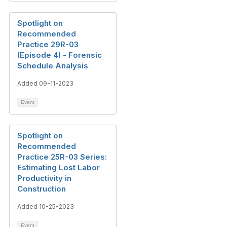
Spotlight on
Recommended
Practice 29R-03
(Episode 4) - Forensic
Schedule Analysis
Added 09-11-2023
Event
Spotlight on
Recommended
Practice 25R-03 Series:
Estimating Lost Labor
Productivity in
Construction
Added 10-25-2023
Event