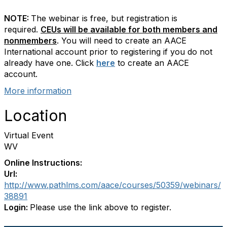
NOTE:
The webinar is free, but registration is
required.
CEUs will be available for both members and
nonmembers
. You will need to create an AACE
International account prior to registering if you do not
already have one. Click
here
to create an AACE
account.
More information
Location
Virtual Event
WV
Online Instructions:
Url:
http://www.pathlms.com/aace/courses/50359/webinars/
38891
Login:
Please use the link above to register.