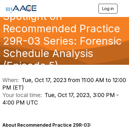
Log in
T
Spotlight on
o
g
Recommended Practice
g
l
29R-03 Series: Forensic
e
n
a
Schedule Analysis
v
i
(Episode 5)
g
a
t
i
When:
Tue, Oct 17, 2023 from 11:00 AM to 12:00
o
PM (ET)
n
Your local time:
Tue, Oct 17, 2023, 3:00 PM -
4:00 PM UTC
About Recommended Practice 29R-03: