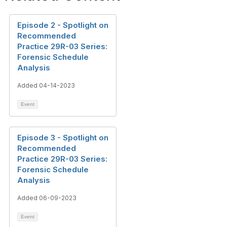
Episode 2 - Spotlight on
Recommended
Practice 29R-03 Series:
Forensic Schedule
Analysis
Added 04-14-2023
Event
Episode 3 - Spotlight on
Recommended
Practice 29R-03 Series:
Forensic Schedule
Analysis
Added 06-09-2023
Event