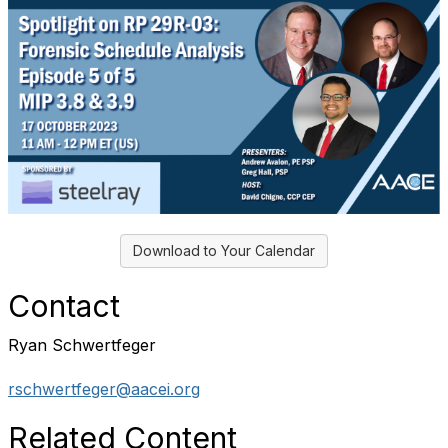
Download to Your Calendar
Contact
Ryan Schwertfeger
rschwertfeger@aacei.org
Related Content