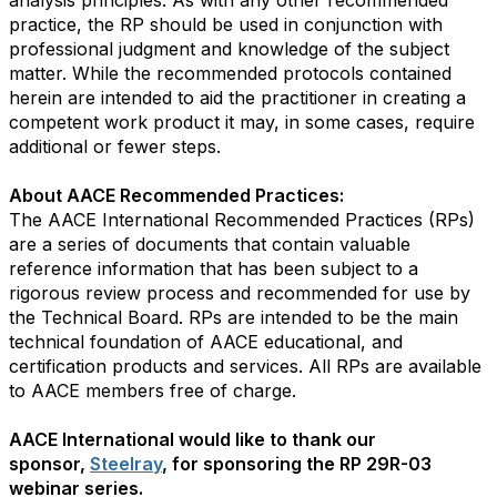
analysis principles. As with any other recommended
practice, the RP should be used in conjunction with
professional judgment and knowledge of the subject
matter. While the recommended protocols contained
herein are intended to aid the practitioner in creating a
competent work product it may, in some cases, require
additional or fewer steps.
About AACE Recommended Practices:
The AACE International Recommended Practices (RPs)
are a series of documents that contain valuable
reference information that has been subject to a
rigorous review process and recommended for use by
the Technical Board. RPs are intended to be the main
technical foundation of AACE educational, and
certification products and services. All RPs are available
to AACE members free of charge.
AACE International would like to thank our
sponsor,
Steelray
, for sponsoring the RP 29R-03
webinar series.