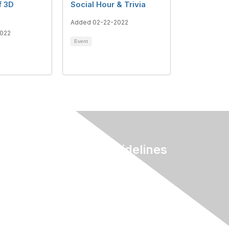
f 3D
Social Hour & Trivia
Added 02-22-2022
022
Event
Terms & Guidelines
Privacy
Terms of Use
myAACE Guidelines