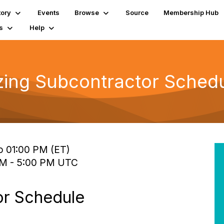
tory
Events
Browse
Source
Membership Hub
s
Help
zing Subcontractor Schedu
o 01:00 PM (ET)
 PM - 5:00 PM UTC
or Schedule