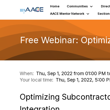
Home
Communities
Direc
AACE Mentor Network
Section
Free Webinar: Optimi
When:
Thu, Sep 1, 2022 from 01:00 PM t
Your local time:
Thu, Sep 1, 2022, 5:00
Optimizing Subcontract
Integration