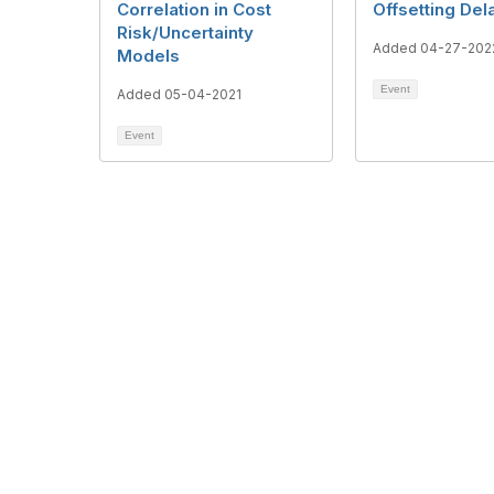
Correlation in Cost
Offsetting Del
Risk/Uncertainty
Added 04-27-202
Models
Event
Added 05-04-2021
Event