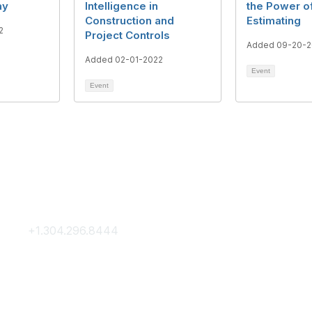
ay
Intelligence in
the Power o
Construction and
Estimating
2
Project Controls
Added 09-20-2
Added 02-01-2022
Event
Event
Contact Us
Membership
+1.304.296.8444
Join
Contact Us
Membership Hub
About AACE