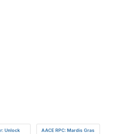
r: Unlock
AACE RPC: Mardis Gras