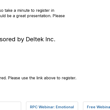
so take a minute to register in
ld be a great presentation. Please
sored by Deltek Inc.
ired. Please use the link above to register.
RPC Webinar: Emotional
Free Webina