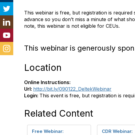
This webinar is free, but registration is required 
advance so you don’t miss a minute of what shou
note, this webinar is not eligible for CEUs.
This webinar is generously spon
Location
Online Instructions:
Url:
http://bit.ly/090122_DeltekWebinar
Login:
This event is free, but registration is requ
Related Content
Free Webinar:
CDR Webinar: