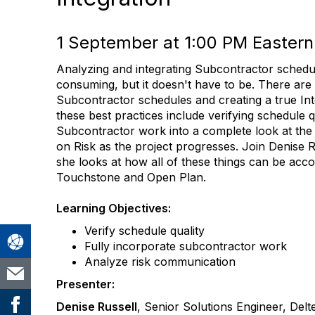
1 September at 1:00 PM Eastern
Analyzing and integrating Subcontractor sched
consuming, but it doesn't have to be. There are
Subcontractor schedules and creating a true In
these best practices include verifying schedule qu
Subcontractor work into a complete look at the 
on Risk as the project progresses. Join Denise R
she looks at how all of these things can be acc
Touchstone and Open Plan.
Learning Objectives:
Verify schedule quality
Fully incorporate subcontractor work
Analyze risk communication
Presenter:
Denise Russell
, Senior Solutions Engineer, Delt