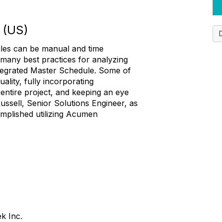
 (US)
ules can be manual and time
 many best practices for analyzing
tegrated Master Schedule. Some of
ality, fully incorporating
entire project, and keeping an eye
ussell, Senior Solutions Engineer, as
omplished utilizing Acumen
ek Inc.