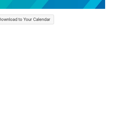
Download to Your Calendar