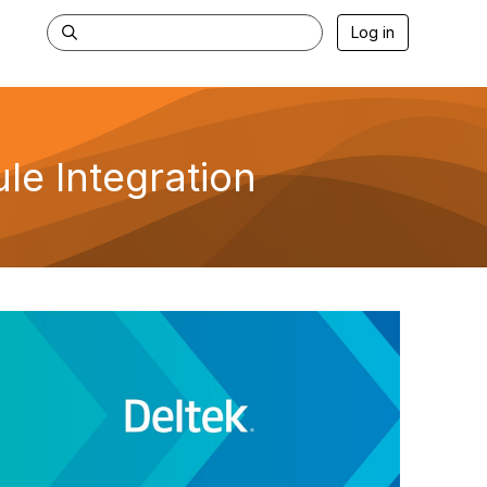
Log in
le Integration