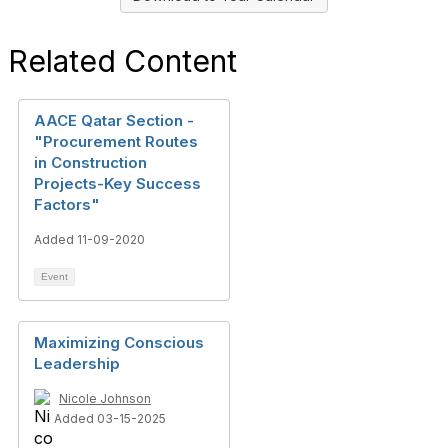
Related Content
AACE Qatar Section -
"Procurement Routes
in Construction
Projects-Key Success
Factors"
Added 11-09-2020
Event
Maximizing Conscious
Leadership
Nicole Johnson
Added 03-15-2025