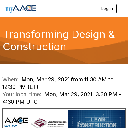
Log in
T
o
g
g
Transforming Design &
l
e
n
Construction
a
v
i
g
a
t
i
When:
Mon, Mar 29, 2021 from 11:30 AM to
o
12:30 PM (ET)
n
Your local time:
Mon, Mar 29, 2021, 3:30 PM -
4:30 PM UTC