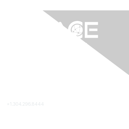
Contact Us
+1.304.296.8444
Contact Us