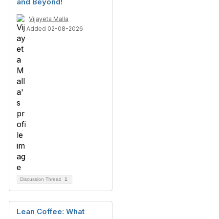
and Beyond!
Vijayeta Malla
Added 02-08-2026
Discussion Thread
1
Lean Coffee: What