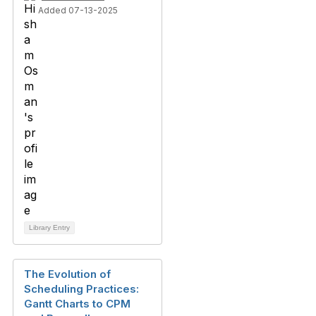
Added 07-13-2025
Library Entry
The Evolution of
Scheduling Practices:
Gantt Charts to CPM