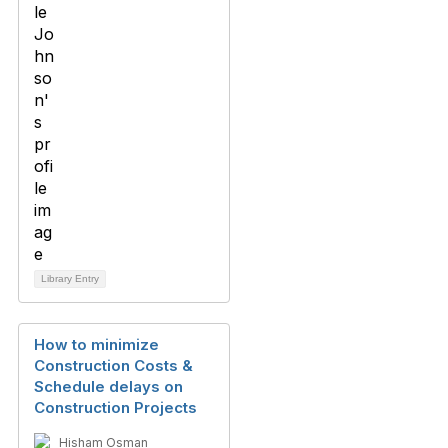
Library Entry
How to minimize
Construction Costs &
Schedule delays on
Construction Projects
Hisham Osman