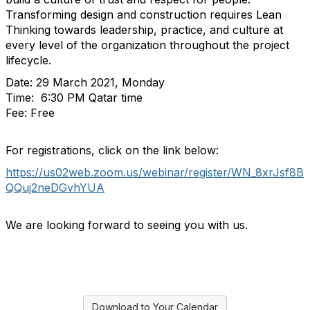
Transforming design and construction requires Lean
Thinking towards leadership, practice, and culture at
every level of the organization throughout the project
lifecycle.
Date: 29 March 2021, Monday
Time: 6:30 PM Qatar time
Fee: Free
For registrations, click on the link below:
https://us02web.zoom.us/webinar/register/WN_8xrJsf8B
QQuj2neDGvhYUA
We are looking forward to seeing you with us.
Download to Your Calendar