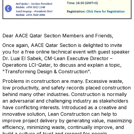
Dear AACE Qatar Section Members and Friends,
Once again, AACE Qatar Section is delighted to invite
you for a free online technical event with guest speaker
Dr. Luai El Sabek, CM-Lean Executive Director –
Operations LCI-Qatar, to discuss and explain a topic,
"Transforming Design & Construction".
Problems in construction are many. Excessive waste,
low productivity, and safety records placed construction
behind many other industries. Construction is normally
an adversarial and challenging industry as stakeholders
have conflicting interests. Introduced as a creative and
innovative solution, Lean Construction can help to
improve project delivery by generating value, maximizing
efficiency, minimizing waste, continually improve, and
build a culture of trust and respect for people.