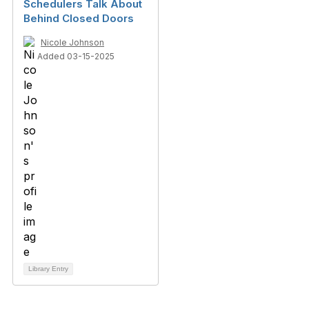
Schedulers Talk About
Behind Closed Doors
Nicole Johnson
Added 03-15-2025
Library Entry