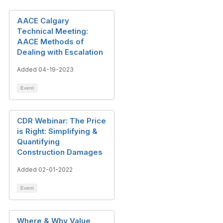
AACE Calgary
Technical Meeting:
AACE Methods of
Dealing with Escalation
Added 04-19-2023
Event
CDR Webinar: The Price
is Right: Simplifying &
Quantifying
Construction Damages
Added 02-01-2022
Event
Where & Why Value