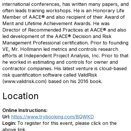
international conferences, has written many papers, and
often leads training workshops. He is an Honorary Life
Member of AACE® and also recipient of their Award of
Merit and Lifetime Achievement Awards. He was
Director of Recommended Practices at AACE® and also
led development of the AACE® Decision and Risk
Management Professional certification. Prior to founding
VE, Mr. Hollmann led metrics and controls research
efforts at Independent Project Analysis, Inc. Prior to that
he worked in estimating and controls for owner and
contractor companies. His latest venture is cloud-based
risk quantification software called ValidRisk
(www.validrisk.com) based on his 2016 book.
Location
Online Instructions:
Url:
https://www.trybooking.com/BQWKD
Login:
To register for this event, please click on the
above link.