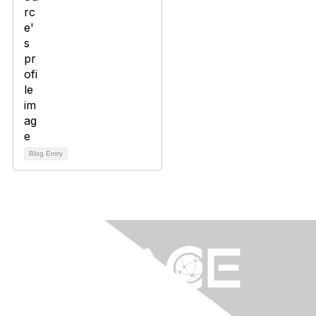
Blog Entry