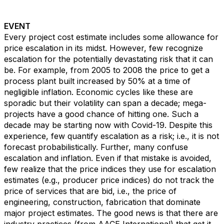
EVENT
Every project cost estimate includes some allowance for
price escalation in its midst. However, few recognize
escalation for the potentially devastating risk that it can
be. For example, from 2005 to 2008 the price to get a
process plant built increased by 50% at a time of
negligible inflation. Economic cycles like these are
sporadic but their volatility can span a decade; mega-
projects have a good chance of hitting one. Such a
decade may be starting now with Covid-19. Despite this
experience, few quantify escalation as a risk; i.e., it is not
forecast probabilistically. Further, many confuse
escalation and inflation. Even if that mistake is avoided,
few realize that the price indices they use for escalation
estimates (e.g., producer price indices) do not track the
price of services that are bid, i.e., the price of
engineering, construction, fabrication that dominate
major project estimates. The good news is that there are