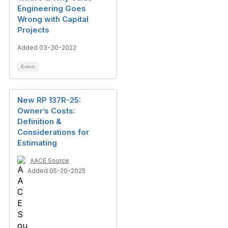
Engineering Goes
Wrong with Capital
Projects
Added 03-30-2022
Event
New RP 137R-25:
Owner’s Costs:
Definition &
Considerations for
Estimating
AACE Source
Added 05-20-2025