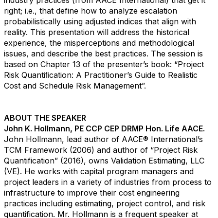
industry practices (from AACE International) that get it
right; i.e., that define how to analyze escalation
probabilistically using adjusted indices that align with
reality. This presentation will address the historical
experience, the misperceptions and methodological
issues, and describe the best practices. The session is
based on Chapter 13 of the presenter’s book: “Project
Risk Quantiﬁcation: A Practitioner’s Guide to Realistic
Cost and Schedule Risk Management”.
ABOUT THE SPEAKER
John K. Hollmann, PE CCP CEP DRMP Hon. Life AACE.
John Hollmann, lead author of AACE® International’s
TCM Framework (2006) and author of “Project Risk
Quantification” (2016), owns Validation Estimating, LLC
(VE). He works with capital program managers and
project leaders in a variety of industries from process to
infrastructure to improve their cost engineering
practices including estimating, project control, and risk
quantification. Mr. Hollmann is a frequent speaker at