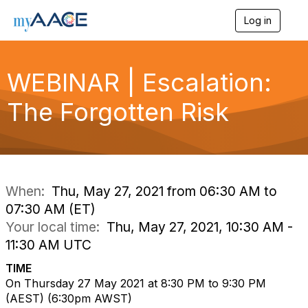
Log in
T
o
g
g
WEBINAR | Escalation:
l
e
n
The Forgotten Risk
a
v
i
g
a
t
i
When:
Thu, May 27, 2021 from 06:30 AM to
o
07:30 AM (ET)
n
Your local time:
Thu, May 27, 2021, 10:30 AM -
11:30 AM UTC
TIME
On Thursday 27 May 2021 at 8:30 PM to 9:30 PM
(AEST)
(6
:30pm AWST)