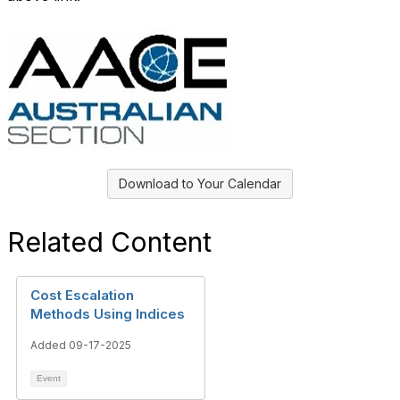
Download to Your Calendar
Related Content
Cost Escalation
Methods Using Indices
Added 09-17-2025
Event