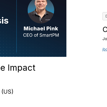
C
Jo
jb
e Impact
 (US)