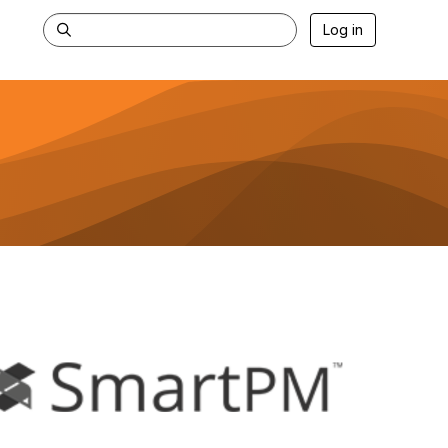
Log in