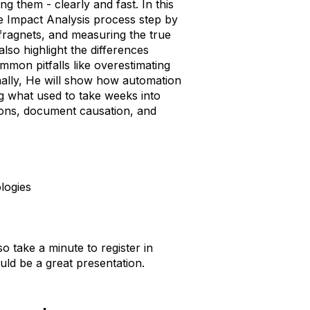
ng them - clearly and fast. In this
e Impact Analysis process step by
 fragnets, and measuring the true
also highlight the differences
mon pitfalls like overestimating
inally, He will show how automation
ng what used to take weeks into
ions, document causation, and
logies
so take a minute to register in
ld be a great presentation.