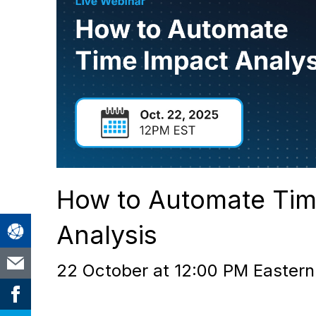
How to Automate Tim
Analysis
22 October at 12:00 PM Eastern