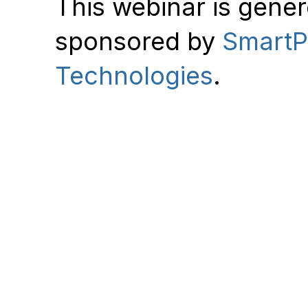
This webinar is gene
sponsored by
Smart
Technologies
.