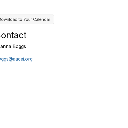
Download to Your Calendar
ontact
anna Boggs
oggs@aacei.org