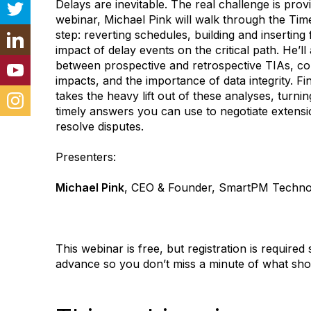
Delays are inevitable. The real challenge is provi
webinar, Michael Pink will walk through the Tim
step: reverting schedules, building and inserting
impact of delay events on the critical path. He’ll 
between prospective and retrospective TIAs, com
impacts, and the importance of data integrity. F
takes the heavy lift out of these analyses, turni
timely answers you can use to negotiate extens
resolve disputes.
Presenters:
Michael Pink
, CEO & Founder, SmartPM Techno
This webinar is free, but registration is required 
advance so you don’t miss a minute of what shou