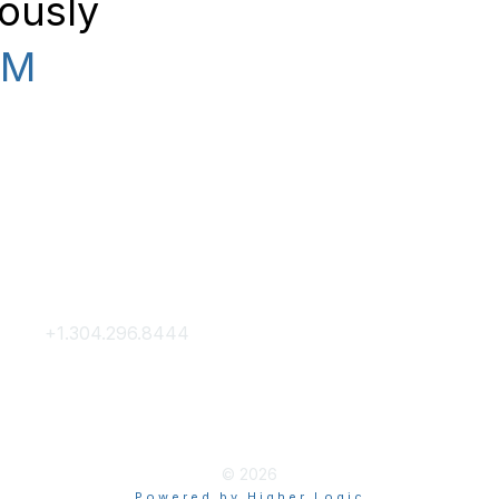
rously
PM
Contact Us
Membership
+1.304.296.8444
Join
Contact Us
Membership Hub
About AACE
© 2026
Powered by Higher Logic