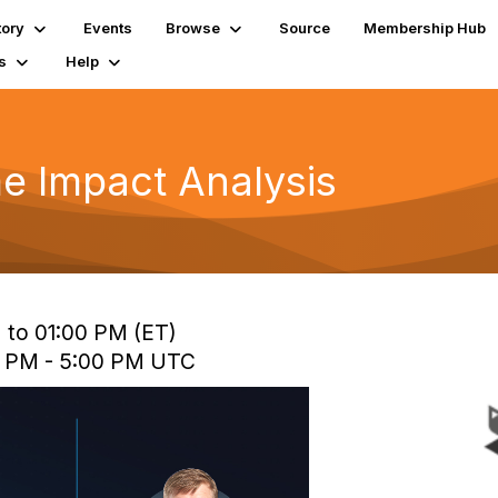
tory
Events
Browse
Source
Membership Hub
s
Help
e Impact Analysis
 to 01:00 PM (ET)
0 PM - 5:00 PM UTC