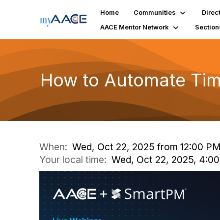
Home
Communities
Direc
AACE Mentor Network
Section
How to Automate Tim
When:
Wed, Oct 22, 2025 from 12:00 PM
Your local time:
Wed, Oct 22, 2025, 4:0