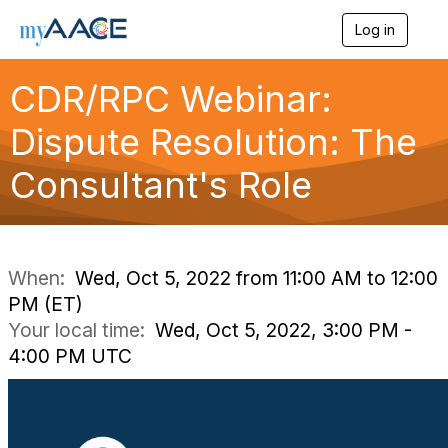
Log in
T
o
g
CDR/RPC Webinar:
g
l
Dispute Resolution: The
e
n
a
Consultant's Role
v
i
g
a
t
i
When:
Wed, Oct 5, 2022 from 11:00 AM to 12:00
o
PM (ET)
n
Your local time:
Wed, Oct 5, 2022, 3:00 PM -
4:00 PM UTC