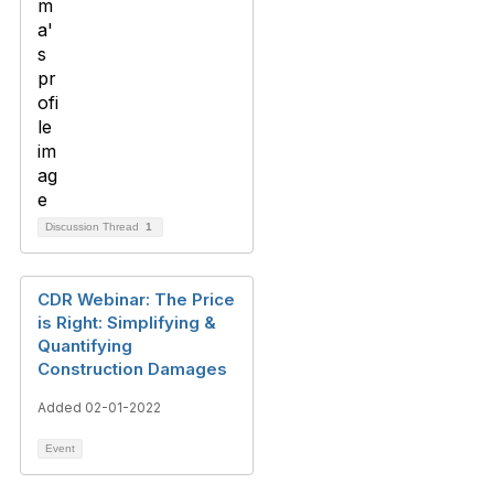
Discussion Thread
1
CDR Webinar: The Price
is Right: Simplifying &
Quantifying
Construction Damages
Added 02-01-2022
Event