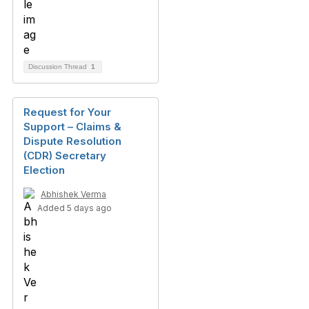
Discussion Thread
1
Request for Your
Support – Claims &
Dispute Resolution
(CDR) Secretary
Election
Abhishek Verma
Added 5 days ago