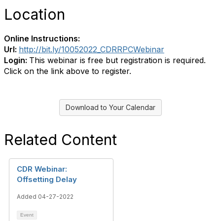
Location
Online Instructions:
Url:
http://bit.ly/10052022_CDRRPCWebinar
Login:
This webinar is free but registration is required.
Click on the link above to register.
Download to Your Calendar
Related Content
CDR Webinar:
Offsetting Delay
Added 04-27-2022
Event