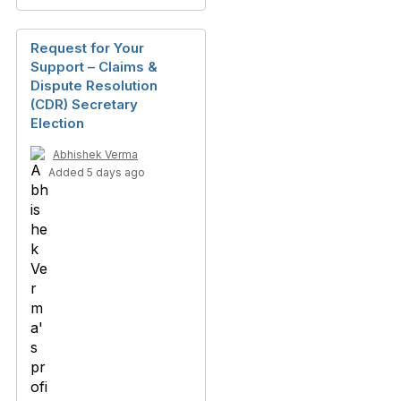
Request for Your
Support – Claims &
Dispute Resolution
(CDR) Secretary
Election
Abhishek Verma
Added 5 days ago