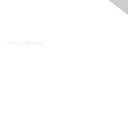
Contact Us
+1.304.296.8444
Contact Us
Membership
Join
Membership Hub
About AACE