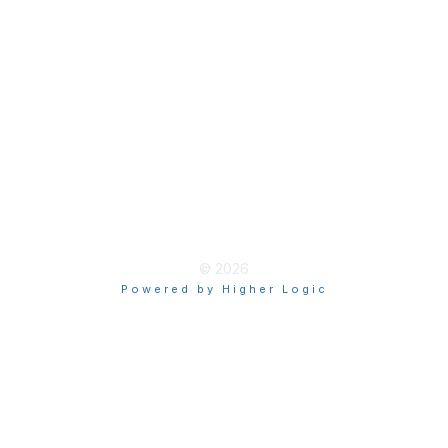
Terms & Guidelines
Privacy
Terms of Use
myAACE Guidelines
© 2026
Powered by Higher Logic