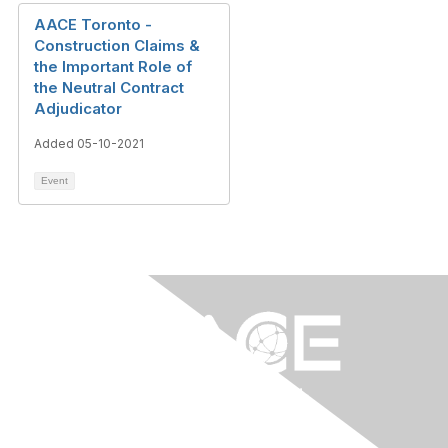
AACE Toronto -
Construction Claims &
the Important Role of
the Neutral Contract
Adjudicator
Added 05-10-2021
Event