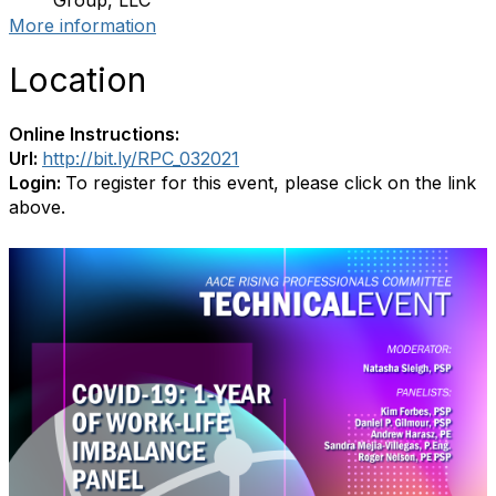
Group, LLC
More information
Location
Online Instructions:
Url:
http://bit.ly/RPC_032021
Login:
To register for this event, please click on the link
above.