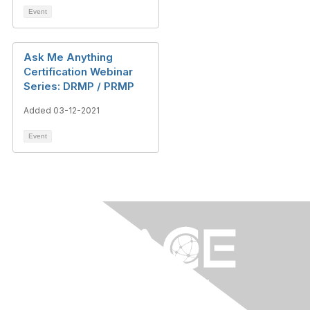
Event
Ask Me Anything
Certification Webinar
Series: DRMP / PRMP
Added 03-12-2021
Event