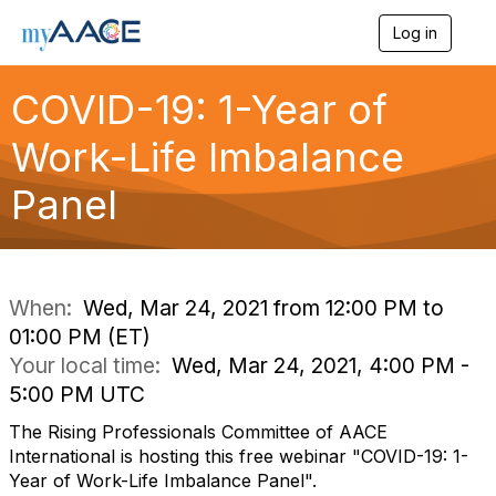
Log in
T
o
g
COVID-19: 1-Year of
g
l
Work-Life Imbalance
e
n
a
Panel
v
i
g
a
t
i
When:
Wed, Mar 24, 2021 from 12:00 PM to
o
01:00 PM (ET)
n
Your local time:
Wed, Mar 24, 2021, 4:00 PM -
5:00 PM UTC
The Rising Professionals Committee of AACE
International is hosting this free webinar "COVID-19: 1-
Year of Work-Life Imbalance Panel".