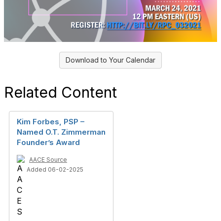
Download to Your Calendar
Related Content
Kim Forbes, PSP –
Named O.T. Zimmerman
Founder’s Award
AACE Source
Added 06-02-2025