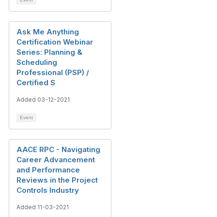
Ask Me Anything
Certification Webinar
Series: Planning &
Scheduling
Professional (PSP) /
Certified S
Added 03-12-2021
Event
AACE RPC - Navigating
Career Advancement
and Performance
Reviews in the Project
Controls Industry
Added 11-03-2021