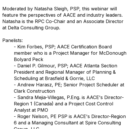
Moderated by Natasha Sleigh, PSP, this webinar will
feature the perspectives of AACE and industry leaders.
Natasha is the RPC Co-Chair and an Associate Director
at Delta Consulting Group.
Panelists:
- Kim Forbes, PSP; AACE Certification Board
member who is a Project Manager for McDonough
Bolyard Peck
- Daniel P. Gilmour, PSP; AACE Atlanta Section
President and Regional Manager of Planning &
Scheduling at Brasfield & Gorrie, LLC
- Andrew Harasz, PE; Senior Project Scheduler at
Clark Construction
- Sandra Mejia-Villegas, P.Eng. is AACE's Director-
Region 1 (Canada) and a Project Cost Control
Analyst at PMO
- Roger Nelson, PE PSP is AACE's Director-Region
6 and a Managing Consultant at Spire Consulting