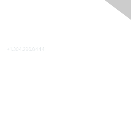
Contact Us
+1.304.296.8444
Contact Us
Membership
Join
Membership Hub
About AACE