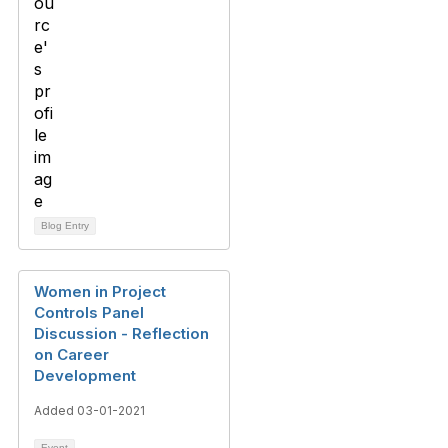
Blog Entry
Women in Project
Controls Panel
Discussion - Reflection
on Career
Development
Added 03-01-2021
Event