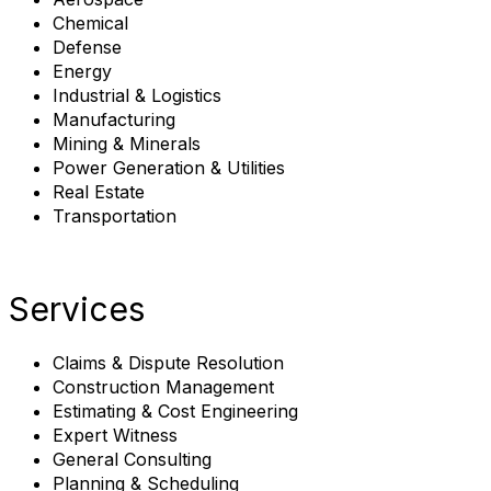
Chemical
Defense
Energy
Industrial & Logistics
Manufacturing
Mining & Minerals
Power Generation & Utilities
Real Estate
Transportation
Services
Claims & Dispute Resolution
Construction Management
Estimating & Cost Engineering
Expert Witness
General Consulting
Planning & Scheduling