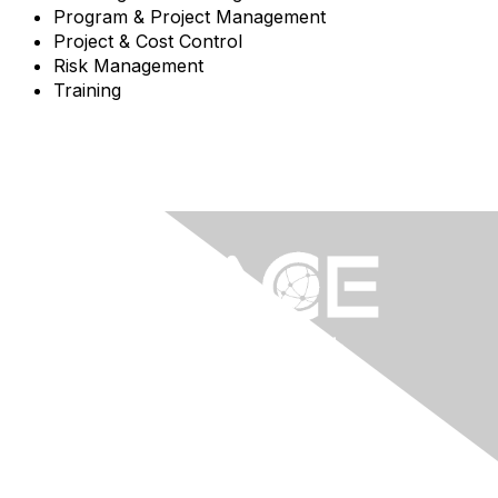
Program & Project Management
Project & Cost Control
Risk Management
Training