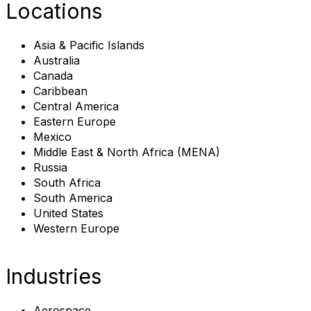
Locations
Asia & Pacific Islands
Australia
Canada
Caribbean
Central America
Eastern Europe
Mexico
Middle East & North Africa (MENA)
Russia
South Africa
South America
United States
Western Europe
Industries
Aerospace