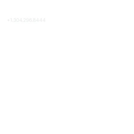
Contact Us
+1.304.296.8444
Contact Us
Membership
Join
Membership Hub
About AACE
Terms & Guidelines