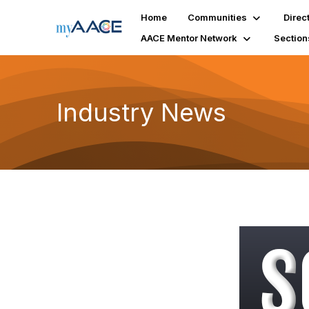
Home
Communities
Direc
AACE Mentor Network
Section
Industry News