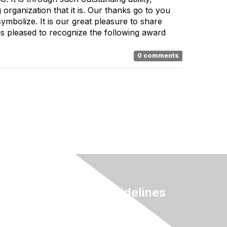
organization that it is. Our thanks go to you
mbolize. It is our great pleasure to share
s pleased to recognize the following award
0 comments
Terms & Guidelines
Privacy