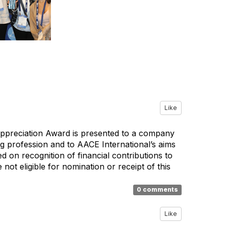
Like
Appreciation Award is presented to a company
g profession and to AACE International’s aims
 on recognition of financial contributions to
ot eligible for nomination or receipt of this
0 comments
Like