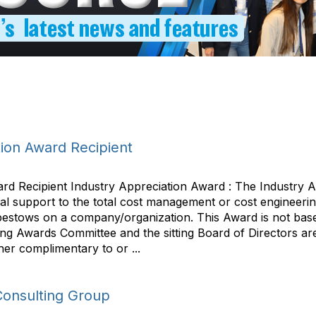
ion Award Recipient
rd Recipient Industry Appreciation Award : The Industry 
al support to the total cost management or cost engineerin
bestows on a company/organization. This Award is not based
 Awards Committee and the sitting Board of Directors are n
her complimentary to or ...
Consulting Group