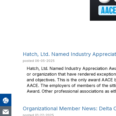
Hatch, Ltd. Named Industry Appreciat
posted
06-05-2025
Hatch, Ltd. Named Industry Appreciation Awa
or organization that have rendered exception
and objectives. This is the only award AACE 
AACE. The employers of members of the sitting
Award. Other professional associations as eit
Organizational Member News: Delta 
posted
01-22-2025