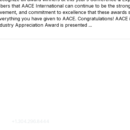
ers that AACE International can continue to be the strong 
olvement, and commitment to excellence that these awards sy
erything you have given to AACE. Congratulations! AACE i
dustry Appreciation Award is presented ...
Contact Us
Membership
+1.304.296.8444
Join