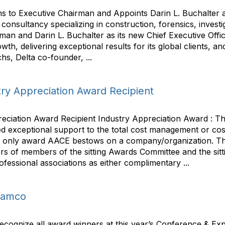
s to Executive Chairman and Appoints Darin L. Buchalter as
nsultancy specializing in construction, forensics, invest
rman and Darin L. Buchalter as its new Chief Executive Off
h, delivering exceptional results for its global clients, and 
s, Delta co-founder, ...
ry Appreciation Award Recipient
ciation Award Recipient Industry Appreciation Award : Th
d exceptional support to the total cost management or co
 the only award AACE bestows on a company/organization. Th
s of members of the sitting Awards Committee and the sittin
ofessional associations as either complimentary ...
Aramco
ecognize all award winners at this year’s Conference & Expo.