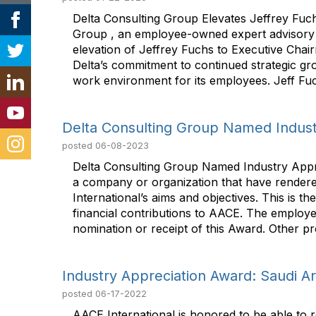
Delta Consulting Group Elevates Jeffrey Fuch
Group , an employee-owned expert advisory co
elevation of Jeffrey Fuchs to Executive Chai
Delta’s commitment to continued strategic growt
work environment for its employees. Jeff Fuch
Delta Consulting Group Named Indust
posted
06-08-2023
Delta Consulting Group Named Industry Appre
a company or organization that have rendere
International’s aims and objectives. This is
financial contributions to AACE. The employer
nomination or receipt of this Award. Other pr
Industry Appreciation Award: Saudi 
posted
06-17-2022
AACE International is honored to be able to r