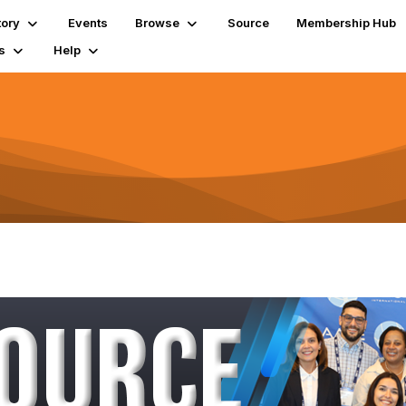
tory
Events
Browse
Source
Membership Hub
s
Help