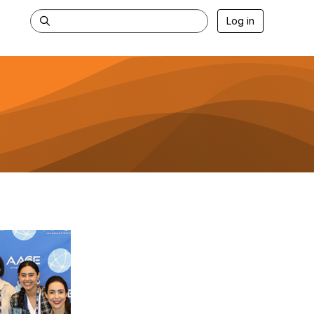
Log in