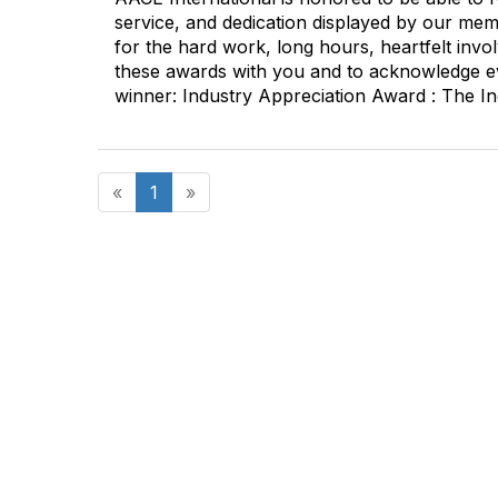
service, and dedication displayed by our memb
for the hard work, long hours, heartfelt inv
these awards with you and to acknowledge ev
winner: Industry Appreciation Award : The In
«
1
»