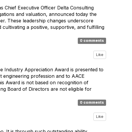
 Chief Executive Officer Delta Consulting
igations and valuation, announced today the
icer. These leadership changes underscore
cultivating a positive, supportive, and fulfilling
0 comments
Like
e Industry Appreciation Award is presented to
st engineering profession and to AACE
is Award is not based on recognition of
g Board of Directors are not eligible for
0 comments
Like
 It is through such outstanding ability,