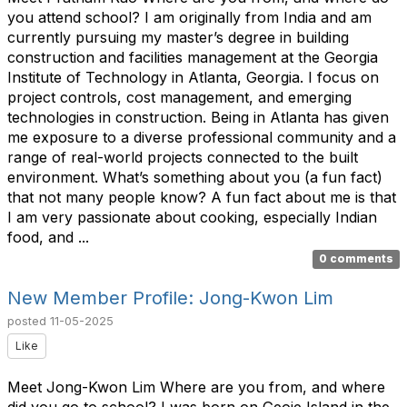
you attend school? I am originally from India and am
currently pursuing my master’s degree in building
construction and facilities management at the Georgia
Institute of Technology in Atlanta, Georgia. I focus on
project controls, cost management, and emerging
technologies in construction. Being in Atlanta has given
me exposure to a diverse professional community and a
range of real-world projects connected to the built
environment. What’s something about you (a fun fact)
that not many people know? A fun fact about me is that
I am very passionate about cooking, especially Indian
food, and ...
0 comments
New Member Profile: Jong-Kwon Lim
posted
11-05-2025
Like
Meet Jong-Kwon Lim Where are you from, and where
did you go to school? I was born on Geoje Island in the