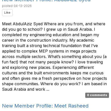
posted
04-13-2026
Like
Meet AbdulAziz Syed Where are you from, and where
did you go to school? I grew up in Saudi Arabia. I
completed my engineering education and began my
career in the construction industry. My academic
training built a strong technical foundation that I’ve
applied to complex MEP systems in mega projects
across multiple sectors. What’s something about you (a
fun fact) that not many people know? I love traveling
and exploring new places. Experiencing different
cultures and the built environments keeps me curious
and often gives me a fresh perspective on how projects
shape communities. Where do you work? I am based in
Saudi Arabia and work ...
0 comments
New Member Profile: Meet Rasheed