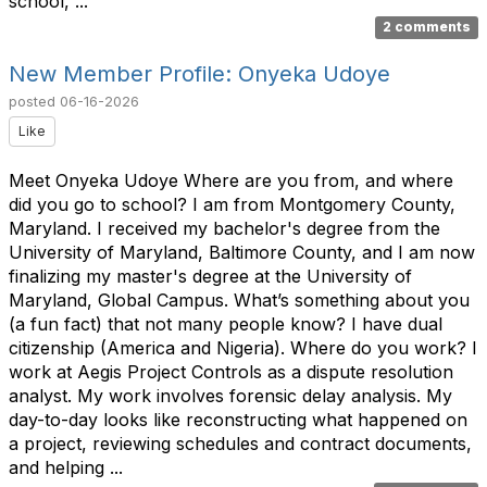
school, ...
2 comments
New Member Profile: Onyeka Udoye
posted
06-16-2026
Like
Meet Onyeka Udoye Where are you from, and where
did you go to school? I am from Montgomery County,
Maryland. I received my bachelor's degree from the
University of Maryland, Baltimore County, and I am now
finalizing my master's degree at the University of
Maryland, Global Campus. What’s something about you
(a fun fact) that not many people know? I have dual
citizenship (America and Nigeria). Where do you work? I
work at Aegis Project Controls as a dispute resolution
analyst. My work involves forensic delay analysis. My
day-to-day looks like reconstructing what happened on
a project, reviewing schedules and contract documents,
and helping ...