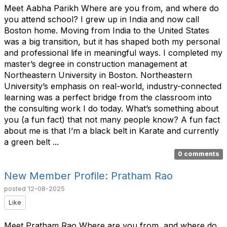
Meet Aabha Parikh Where are you from, and where do
you attend school? I grew up in India and now call
Boston home. Moving from India to the United States
was a big transition, but it has shaped both my personal
and professional life in meaningful ways. I completed my
master’s degree in construction management at
Northeastern University in Boston. Northeastern
University’s emphasis on real-world, industry-connected
learning was a perfect bridge from the classroom into
the consulting work I do today. What’s something about
you (a fun fact) that not many people know? A fun fact
about me is that I’m a black belt in Karate and currently
a green belt ...
0 comments
New Member Profile: Pratham Rao
posted
12-08-2025
Like
Meet Pratham Rao Where are you from, and where do