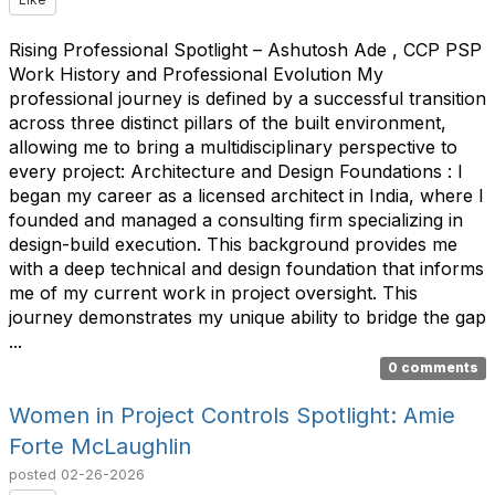
Rising Professional Spotlight – Ashutosh Ade , CCP PSP
Work History and Professional Evolution My
professional journey is defined by a successful transition
across three distinct pillars of the built environment,
allowing me to bring a multidisciplinary perspective to
every project: Architecture and Design Foundations : I
began my career as a licensed architect in India, where I
founded and managed a consulting firm specializing in
design-build execution. This background provides me
with a deep technical and design foundation that informs
me of my current work in project oversight. This
journey demonstrates my unique ability to bridge the gap
...
0 comments
Women in Project Controls Spotlight: Amie
Forte McLaughlin
posted
02-26-2026