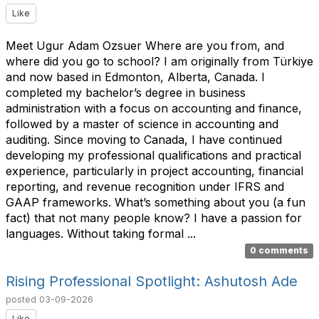
Like
Meet Ugur Adam Ozsuer Where are you from, and
where did you go to school? I am originally from Türkiye
and now based in Edmonton, Alberta, Canada. I
completed my bachelor’s degree in business
administration with a focus on accounting and finance,
followed by a master of science in accounting and
auditing. Since moving to Canada, I have continued
developing my professional qualifications and practical
experience, particularly in project accounting, financial
reporting, and revenue recognition under IFRS and
GAAP frameworks. What’s something about you (a fun
fact) that not many people know? I have a passion for
languages. Without taking formal ...
0 comments
Rising Professional Spotlight: Ashutosh Ade
posted
03-09-2026
Like