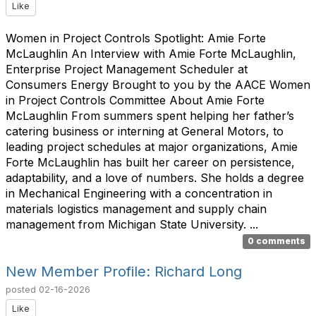
Like
Women in Project Controls Spotlight: Amie Forte
McLaughlin An Interview with Amie Forte McLaughlin,
Enterprise Project Management Scheduler at
Consumers Energy Brought to you by the AACE Women
in Project Controls Committee About Amie Forte
McLaughlin From summers spent helping her father’s
catering business or interning at General Motors, to
leading project schedules at major organizations, Amie
Forte McLaughlin has built her career on persistence,
adaptability, and a love of numbers. She holds a degree
in Mechanical Engineering with a concentration in
materials logistics management and supply chain
management from Michigan State University. ...
0 comments
New Member Profile: Richard Long
posted
02-16-2026
Like