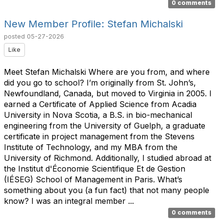
0 comments
New Member Profile: Stefan Michalski
posted
05-27-2026
Like
Meet Stefan Michalski Where are you from, and where
did you go to school? I’m originally from St. John’s,
Newfoundland, Canada, but moved to Virginia in 2005. I
earned a Certificate of Applied Science from Acadia
University in Nova Scotia, a B.S. in bio-mechanical
engineering from the University of Guelph, a graduate
certificate in project management from the Stevens
Institute of Technology, and my MBA from the
University of Richmond. Additionally, I studied abroad at
the Institut d'Économie Scientifique Et de Gestion
(IÉSEG) School of Management in Paris. What’s
something about you (a fun fact) that not many people
know? I was an integral member ...
0 comments