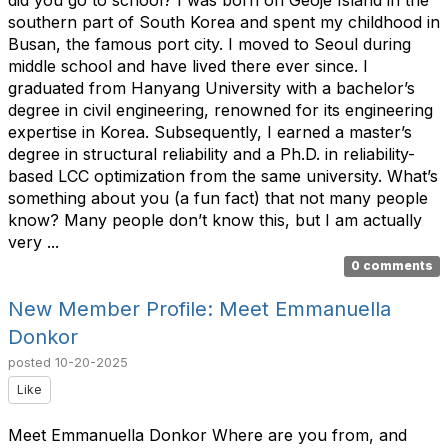
southern part of South Korea and spent my childhood in
Busan, the famous port city. I moved to Seoul during
middle school and have lived there ever since. I
graduated from Hanyang University with a bachelor’s
degree in civil engineering, renowned for its engineering
expertise in Korea. Subsequently, I earned a master’s
degree in structural reliability and a Ph.D. in reliability-
based LCC optimization from the same university. What’s
something about you (a fun fact) that not many people
know? Many people don’t know this, but I am actually
very ...
0 comments
New Member Profile: Meet Emmanuella
Donkor
posted
10-20-2025
Like
Meet Emmanuella Donkor Where are you from, and