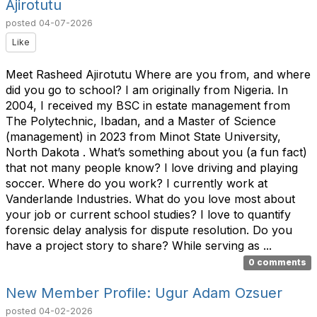
Ajirotutu
posted
04-07-2026
Like
Meet Rasheed Ajirotutu Where are you from, and where
did you go to school? I am originally from Nigeria. In
2004, I received my BSC in estate management from
The Polytechnic, Ibadan, and a Master of Science
(management) in 2023 from Minot State University,
North Dakota . What’s something about you (a fun fact)
that not many people know? I love driving and playing
soccer. Where do you work? I currently work at
Vanderlande Industries. What do you love most about
your job or current school studies? I love to quantify
forensic delay analysis for dispute resolution. Do you
have a project story to share? While serving as ...
0 comments
New Member Profile: Ugur Adam Ozsuer
posted
04-02-2026