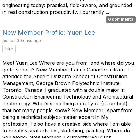
engineering today: practical, field-aware, and grounded
in real construction productivity. I currently ...
0 comments
New Member Profile: Yuen Lee
posted
30 days ago
Like
Meet Yuen Lee Where are you from, and where did you
go to school? New Member: I am a Canadian citizen. I
attended the Angelo Delzotto School of Construction
Management, George Brown Polytechnic Institute,
Toronto, Canada. I graduated with a double major in
Construction Engineering Technology and Architectural
Technology. What’s something about you (a fun fact)
that not many people know? New Member: Apart from
being a technical subject-matter expert in My
profession, I also have a creative-side where I am able
to create visual arts. i.e., sketching, painting. Where do
you work? New Member: I currently work for