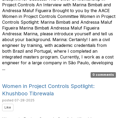
Project Controls An Interview with Marina Bimbati and
Andressa Maluf Figueira Brought to you by the AACE
Women in Project Controls Committee Women in Project
Controls Spotlight: Marina Bimbati and Andressa Maluf
Figueira Marina Bimbati Andressa Maluf Figueira
Andressa: Marina, please introduce yourself and tell us
about your background. Marina: Certainly! I am a civil
engineer by training, with academic credentials from
both Brazil and Portugal, where I completed an
integrated masters program. Currently, I work as a cost
engineer for a large company in São Paulo, developing
...
0 comments
Women in Project Controls Spotlight:
Khushboo Tibrewala
posted
07-28-2025
Like