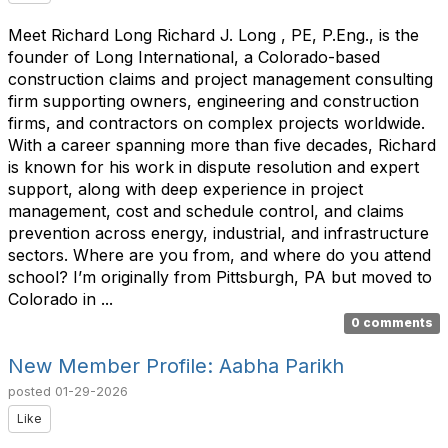
Meet Richard Long Richard J. Long , PE, P.Eng., is the
founder of Long International, a Colorado-based
construction claims and project management consulting
firm supporting owners, engineering and construction
firms, and contractors on complex projects worldwide.
With a career spanning more than five decades, Richard
is known for his work in dispute resolution and expert
support, along with deep experience in project
management, cost and schedule control, and claims
prevention across energy, industrial, and infrastructure
sectors. Where are you from, and where do you attend
school? I’m originally from Pittsburgh, PA but moved to
Colorado in ...
0 comments
New Member Profile: Aabha Parikh
posted
01-29-2026
Like