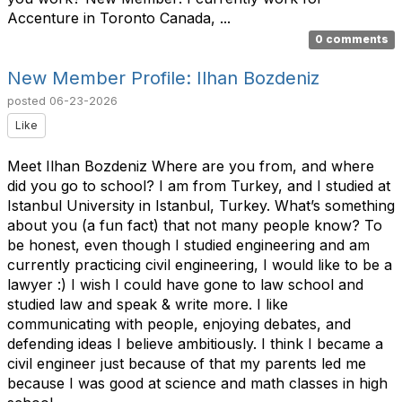
Accenture in Toronto Canada, ...
0 comments
New Member Profile: Ilhan Bozdeniz
posted
06-23-2026
Like
Meet Ilhan Bozdeniz Where are you from, and where
did you go to school? I am from Turkey, and I studied at
Istanbul University in Istanbul, Turkey. What’s something
about you (a fun fact) that not many people know? To
be honest, even though I studied engineering and am
currently practicing civil engineering, I would like to be a
lawyer :) I wish I could have gone to law school and
studied law and speak & write more. I like
communicating with people, enjoying debates, and
defending ideas I believe ambitiously. I think I became a
civil engineer just because of that my parents led me
because I was good at science and math classes in high