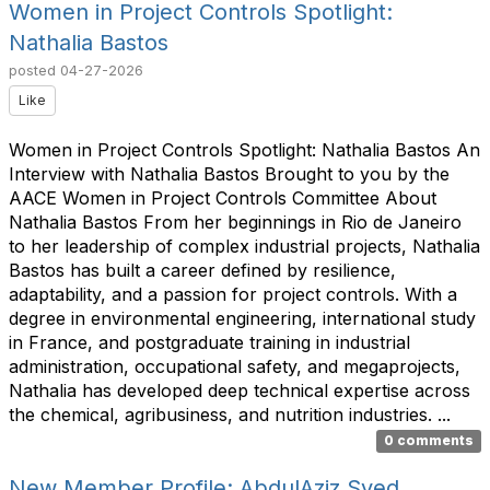
Women in Project Controls Spotlight:
Nathalia Bastos
posted
04-27-2026
Like
Women in Project Controls Spotlight: Nathalia Bastos An
Interview with Nathalia Bastos Brought to you by the
AACE Women in Project Controls Committee About
Nathalia Bastos From her beginnings in Rio de Janeiro
to her leadership of complex industrial projects, Nathalia
Bastos has built a career defined by resilience,
adaptability, and a passion for project controls. With a
degree in environmental engineering, international study
in France, and postgraduate training in industrial
administration, occupational safety, and megaprojects,
Nathalia has developed deep technical expertise across
the chemical, agribusiness, and nutrition industries. ...
0 comments
New Member Profile: AbdulAziz Syed