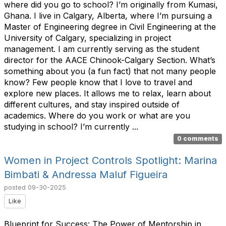
where did you go to school? I’m originally from Kumasi,
Ghana. I live in Calgary, Alberta, where I’m pursuing a
Master of Engineering degree in Civil Engineering at the
University of Calgary, specializing in project
management. I am currently serving as the student
director for the AACE Chinook-Calgary Section. What’s
something about you (a fun fact) that not many people
know? Few people know that I love to travel and
explore new places. It allows me to relax, learn about
different cultures, and stay inspired outside of
academics. Where do you work or what are you
studying in school? I’m currently ...
0 comments
Women in Project Controls Spotlight: Marina
Bimbati & Andressa Maluf Figueira
posted
09-30-2025
Like
Blueprint for Success: The Power of Mentorship in