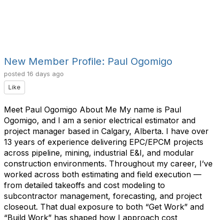
New Member Profile: Paul Ogomigo
posted
16 days ago
Like
Meet Paul Ogomigo About Me My name is Paul
Ogomigo, and I am a senior electrical estimator and
project manager based in Calgary, Alberta. I have over
13 years of experience delivering EPC/EPCM projects
across pipeline, mining, industrial E&I, and modular
construction environments. Throughout my career, I’ve
worked across both estimating and field execution —
from detailed takeoffs and cost modeling to
subcontractor management, forecasting, and project
closeout. That dual exposure to both “Get Work” and
“Build Work” has shaped how I approach cost