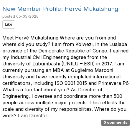
New Member Profile: Hervé Mukatshung
posted
05-05-2026
Like
Meet Hervé Mukatshung Where are you from and
where did you study? I am from Kolwezi, in the Lualaba
province of the Democratic Republic of Congo. I earned
my Industrial Civil Engineering degree from the
University of Lubumbashi (UNILU – ESII) in 2017. I am
currently pursuing an MBA at Guglielmo Marconi
University and have recently completed international
certifications, including ISO 9001:2015 and Primavera P6.
What is a fun fact about you? As Director of
Engineering, I oversee and coordinate more than 500
people across multiple major projects. This reflects the
scale and diversity of my responsibilities. Where do you
work? I am Director ...
0 comments