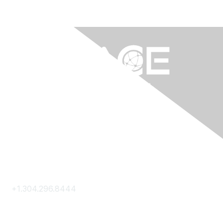
Contact Us
+1.304.296.8444
Contact Us