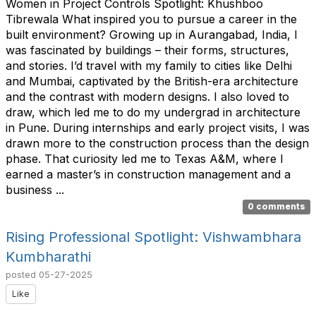
Women in Project Controls Spotlight: Khushboo
Tibrewala What inspired you to pursue a career in the
built environment? Growing up in Aurangabad, India, I
was fascinated by buildings – their forms, structures,
and stories. I’d travel with my family to cities like Delhi
and Mumbai, captivated by the British-era architecture
and the contrast with modern designs. I also loved to
draw, which led me to do my undergrad in architecture
in Pune. During internships and early project visits, I was
drawn more to the construction process than the design
phase. That curiosity led me to Texas A&M, where I
earned a master’s in construction management and a
business ...
0 comments
Rising Professional Spotlight: Vishwambhara
Kumbharathi
posted
05-27-2025
Like