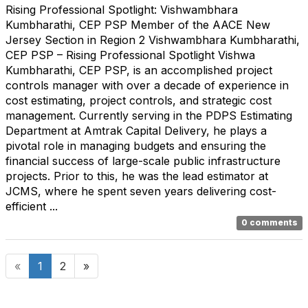
Rising Professional Spotlight: Vishwambhara
Kumbharathi, CEP PSP Member of the AACE New
Jersey Section in Region 2 Vishwambhara Kumbharathi,
CEP PSP – Rising Professional Spotlight Vishwa
Kumbharathi, CEP PSP, is an accomplished project
controls manager with over a decade of experience in
cost estimating, project controls, and strategic cost
management. Currently serving in the PDPS Estimating
Department at Amtrak Capital Delivery, he plays a
pivotal role in managing budgets and ensuring the
financial success of large-scale public infrastructure
projects. Prior to this, he was the lead estimator at
JCMS, where he spent seven years delivering cost-
efficient ...
0 comments
«
1
2
»